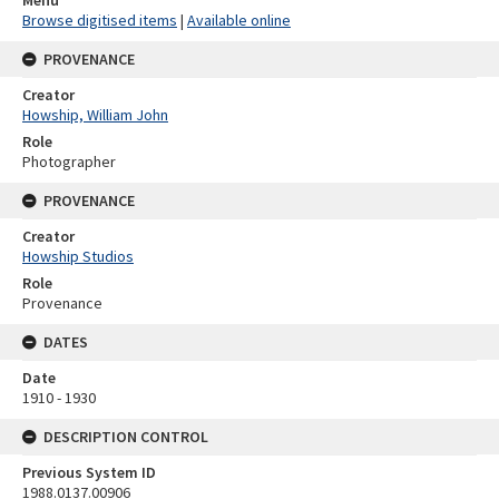
Browse digitised items
|
Available online
PROVENANCE
Creator
Howship, William John
Role
Photographer
PROVENANCE
Creator
Howship Studios
Role
Provenance
DATES
Date
1910 - 1930
DESCRIPTION CONTROL
Previous System ID
1988.0137.00906