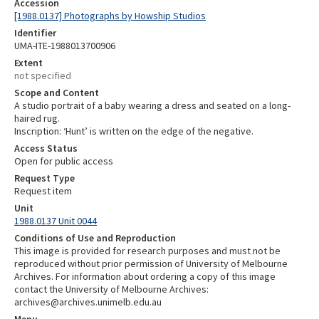
Accession
[1988.0137] Photographs by Howship Studios
Identifier
UMA-ITE-1988013700906
Extent
not specified
Scope and Content
A studio portrait of a baby wearing a dress and seated on a long-
haired rug.
Inscription: ‘Hunt’ is written on the edge of the negative.
Access Status
Open for public access
Request Type
Request item
Unit
1988.0137 Unit 0044
Conditions of Use and Reproduction
This image is provided for research purposes and must not be
reproduced without prior permission of University of Melbourne
Archives. For information about ordering a copy of this image
contact the University of Melbourne Archives:
archives@archives.unimelb.edu.au
Menu