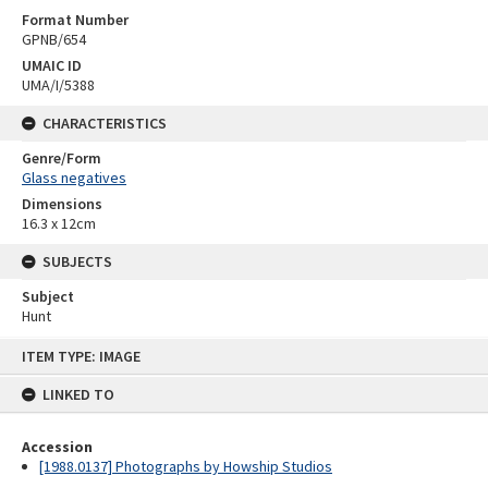
Format Number
GPNB/654
UMAIC ID
UMA/I/5388
CHARACTERISTICS
Genre/Form
Glass negatives
Dimensions
16.3 x 12cm
SUBJECTS
Subject
Hunt
Skip
ITEM TYPE: IMAGE
to
content
LINKED TO
Accession
[1988.0137] Photographs by Howship Studios