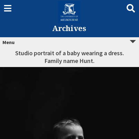
Archives
Menu
Studio portrait of a baby wearing a dress.
Family name Hunt.