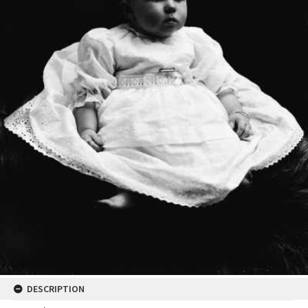
DESCRIPTION