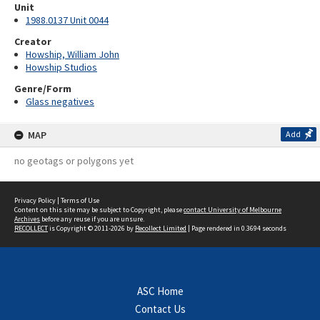
Unit
1988.0137 Unit 0044
Creator
Howship, William John
Howship Studios
Genre/Form
Glass negatives
MAP
Add
no geotags or polygons yet
Privacy Policy
|
Terms of Use
Content on this site may be subject to Copyright, please
contact University of Melbourne
Archives
before any reuse if you are unsure.
RECOLLECT
is Copyright © 2011-2026 by
Recollect Limited
| Page rendered in
0.3694
seconds
ASC Home
Contact Us