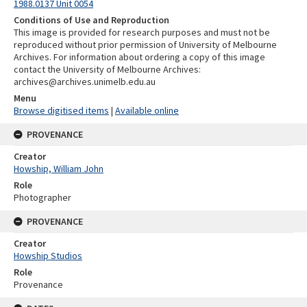
1988.0137 Unit 0054
Conditions of Use and Reproduction
This image is provided for research purposes and must not be
reproduced without prior permission of University of Melbourne
Archives. For information about ordering a copy of this image
contact the University of Melbourne Archives:
archives@archives.unimelb.edu.au
Menu
Browse digitised items
|
Available online
PROVENANCE
Creator
Howship, William John
Role
Photographer
PROVENANCE
Creator
Howship Studios
Role
Provenance