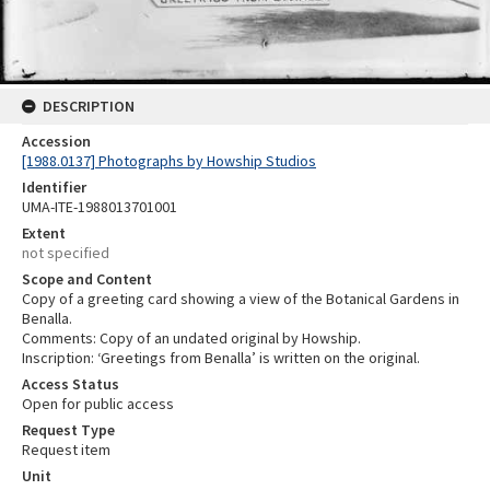
DESCRIPTION
Accession
[1988.0137] Photographs by Howship Studios
Identifier
UMA-ITE-1988013701001
Extent
not specified
Scope and Content
Copy of a greeting card showing a view of the Botanical Gardens in
Benalla.
Comments: Copy of an undated original by Howship.
Inscription: ‘Greetings from Benalla’ is written on the original.
Access Status
Open for public access
Request Type
Request item
Unit