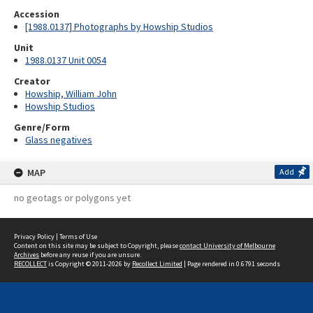
Accession
[1988.0137] Photographs by Howship Studios
Unit
1988.0137 Unit 0054
Creator
Howship, William John
Howship Studios
Genre/Form
Glass negatives
MAP
Add
no geotags or polygons yet
Privacy Policy
|
Terms of Use
Content on this site may be subject to Copyright, please
contact University of Melbourne
Archives
before any reuse if you are unsure.
RECOLLECT
is Copyright © 2011-2026 by
Recollect Limited
| Page rendered in
0.6791
seconds