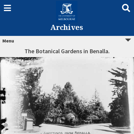
Archives
Menu
The Botanical Gardens in Benalla.