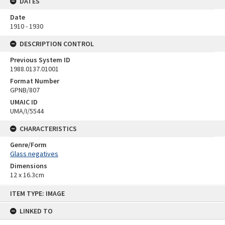
DATES
Date
1910 - 1930
DESCRIPTION CONTROL
Previous System ID
1988.0137.01001
Format Number
GPNB/807
UMAIC ID
UMA/I/5544
CHARACTERISTICS
Genre/Form
Glass negatives
Dimensions
12 x 16.3cm
Skip
ITEM TYPE: IMAGE
to
content
LINKED TO