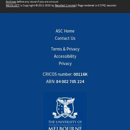
Archives
before any reuse if you are unsure.
RECOLLECT
is Copyright © 2011-2026 by
Recollect Limited
| Page rendered in
0.5742
seconds
ASC Home
Contact Us
Terms & Privacy
Accessibility
Privacy
CRICOS number:
00116K
ABN:
84 002 705 224