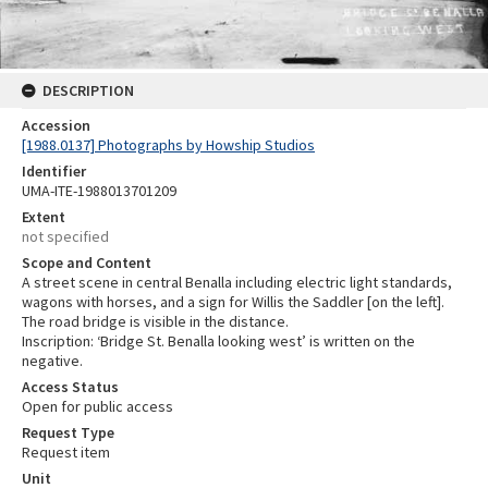
DESCRIPTION
Accession
[1988.0137] Photographs by Howship Studios
Identifier
UMA-ITE-1988013701209
Extent
not specified
Scope and Content
A street scene in central Benalla including electric light standards,
wagons with horses, and a sign for Willis the Saddler [on the left].
The road bridge is visible in the distance.
Inscription: ‘Bridge St. Benalla looking west’ is written on the
negative.
Access Status
Open for public access
Request Type
Request item
Unit