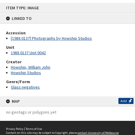
Skip
ITEM TYPE: IMAGE
to
content
LINKED TO
Accession
[1988.0137] Photographs by Howship Studios
Unit
1988.0137 Unit 0042
Creator
Howship, William John
Howship Studios
Genre/Form
Glass negatives
MAP
Add
no geotags or polygons yet
Privacy Policy
|
Terms of Use
Content on this site may be subject to Copyright, please
contact University of Melbourne