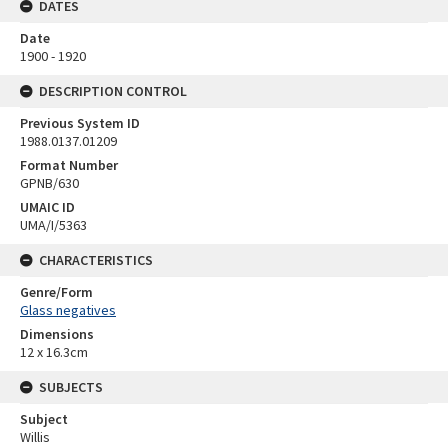
DATES
Date
1900 - 1920
DESCRIPTION CONTROL
Previous System ID
1988.0137.01209
Format Number
GPNB/630
UMAIC ID
UMA/I/5363
CHARACTERISTICS
Genre/Form
Glass negatives
Dimensions
12 x 16.3cm
SUBJECTS
Subject
Willis