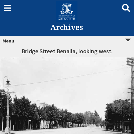
Archives
Menu
Bridge Street Benalla, looking west.