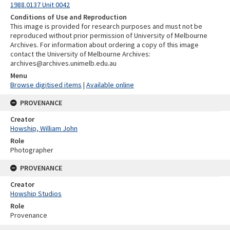
1988.0137 Unit 0042
Conditions of Use and Reproduction
This image is provided for research purposes and must not be
reproduced without prior permission of University of Melbourne
Archives. For information about ordering a copy of this image
contact the University of Melbourne Archives:
archives@archives.unimelb.edu.au
Menu
Browse digitised items
|
Available online
PROVENANCE
Creator
Howship, William John
Role
Photographer
PROVENANCE
Creator
Howship Studios
Role
Provenance