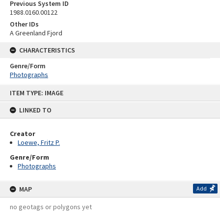
Previous System ID
1988.0160.00122
Other IDs
A Greenland Fjord
CHARACTERISTICS
Genre/Form
Photographs
Skip
ITEM TYPE: IMAGE
to
content
LINKED TO
Creator
Loewe, Fritz P.
Genre/Form
Photographs
MAP
Add
no geotags or polygons yet