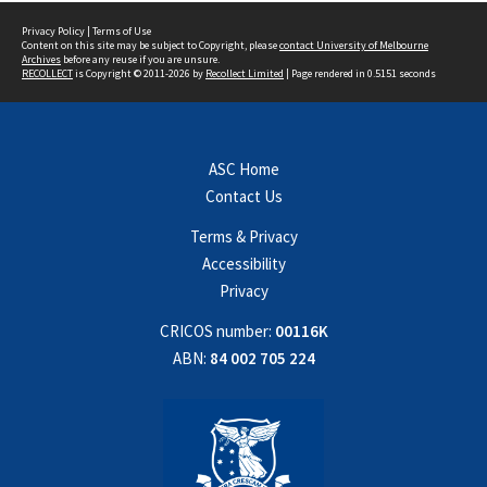
Privacy Policy
|
Terms of Use
Content on this site may be subject to Copyright, please
contact University of Melbourne
Archives
before any reuse if you are unsure.
RECOLLECT
is Copyright © 2011-2026 by
Recollect Limited
| Page rendered in
0.5151
seconds
ASC Home
Contact Us
Terms & Privacy
Accessibility
Privacy
CRICOS number:
00116K
ABN:
84 002 705 224