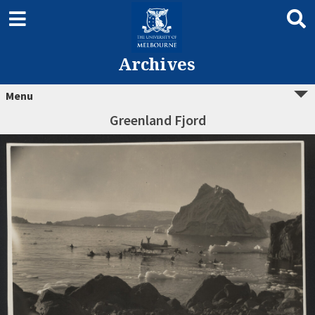
Archives
Menu
Greenland Fjord