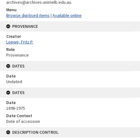
archives@archives.unimelb.edu.au.
Menu
Browse digitised items
|
Available online
PROVENANCE
Creator
Loewe, Fritz P.
Role
Provenance
DATES
Date
Undated
DATES
Date
1896-1975
Date Context
Date of accession
DESCRIPTION CONTROL