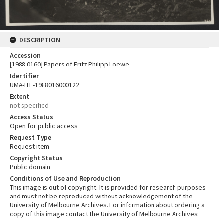
DESCRIPTION
Accession
[1988.0160] Papers of Fritz Philipp Loewe
Identifier
UMA-ITE-1988016000122
Extent
not specified
Access Status
Open for public access
Request Type
Request item
Copyright Status
Public domain
Conditions of Use and Reproduction
This image is out of copyright. It is provided for research purposes
and must not be reproduced without acknowledgement of the
University of Melbourne Archives. For information about ordering a
copy of this image contact the University of Melbourne Archives: