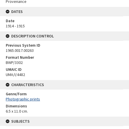
Provenance
DATES
Date
1914 - 1915
DESCRIPTION CONTROL
Previous System ID
1965.0017.00263
Format Number
BWP/3302
UMAIC ID
UMA/I/4482
CHARACTERISTICS
Genre/Form
Photographic prints
Dimensions
6.5 x 11.0 cm.
SUBJECTS