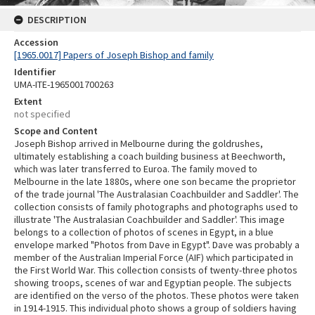
DESCRIPTION
Accession
[1965.0017] Papers of Joseph Bishop and family
Identifier
UMA-ITE-1965001700263
Extent
not specified
Scope and Content
Joseph Bishop arrived in Melbourne during the goldrushes,
ultimately establishing a coach building business at Beechworth,
which was later transferred to Euroa. The family moved to
Melbourne in the late 1880s, where one son became the proprietor
of the trade journal 'The Australasian Coachbuilder and Saddler'. The
collection consists of family photographs and photographs used to
illustrate 'The Australasian Coachbuilder and Saddler'. This image
belongs to a collection of photos of scenes in Egypt, in a blue
envelope marked "Photos from Dave in Egypt". Dave was probably a
member of the Australian Imperial Force (AIF) which participated in
the First World War. This collection consists of twenty-three photos
showing troops, scenes of war and Egyptian people. The subjects
are identified on the verso of the photos. These photos were taken
in 1914-1915. This individual photo shows a group of soldiers having