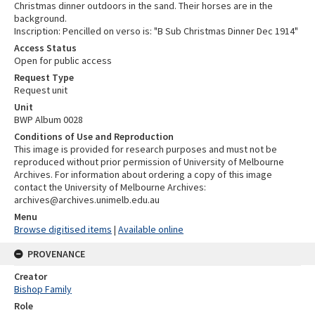
Christmas dinner outdoors in the sand. Their horses are in the
background.
Inscription: Pencilled on verso is: "B Sub Christmas Dinner Dec 1914"
Access Status
Open for public access
Request Type
Request unit
Unit
BWP Album 0028
Conditions of Use and Reproduction
This image is provided for research purposes and must not be
reproduced without prior permission of University of Melbourne
Archives. For information about ordering a copy of this image
contact the University of Melbourne Archives:
archives@archives.unimelb.edu.au
Menu
Browse digitised items
|
Available online
PROVENANCE
Creator
Bishop Family
Role