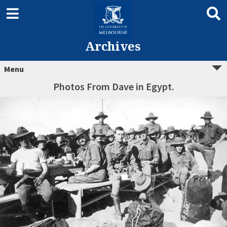
Archives
Menu
Photos From Dave in Egypt.