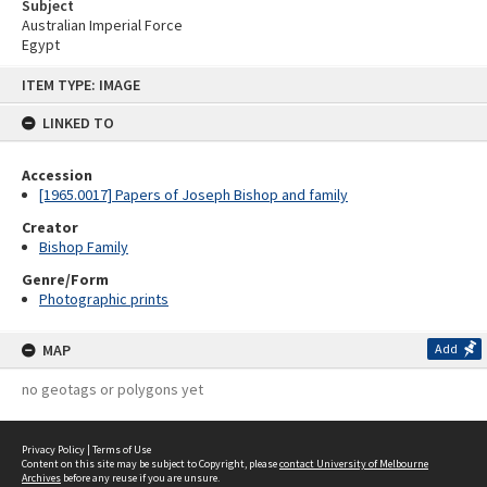
Subject
Australian Imperial Force
Egypt
Skip
ITEM TYPE: IMAGE
to
content
LINKED TO
Accession
[1965.0017] Papers of Joseph Bishop and family
Creator
Bishop Family
Genre/Form
Photographic prints
MAP
Add
no geotags or polygons yet
Privacy Policy
|
Terms of Use
Content on this site may be subject to Copyright, please
contact University of Melbourne
Archives
before any reuse if you are unsure.