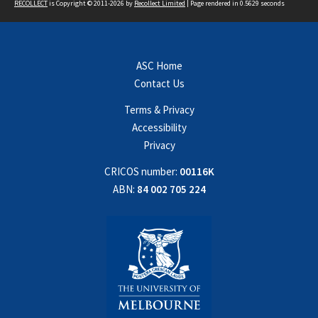
RECOLLECT
is Copyright © 2011-2026 by
Recollect Limited
| Page rendered in
0.5629
seconds
ASC Home
Contact Us
Terms & Privacy
Accessibility
Privacy
CRICOS number:
00116K
ABN:
84 002 705 224