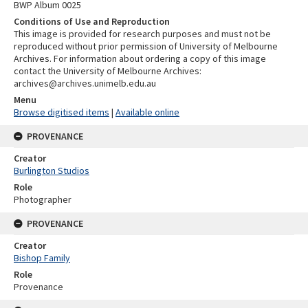
BWP Album 0025
Conditions of Use and Reproduction
This image is provided for research purposes and must not be
reproduced without prior permission of University of Melbourne
Archives. For information about ordering a copy of this image
contact the University of Melbourne Archives:
archives@archives.unimelb.edu.au
Menu
Browse digitised items
|
Available online
PROVENANCE
Creator
Burlington Studios
Role
Photographer
PROVENANCE
Creator
Bishop Family
Role
Provenance