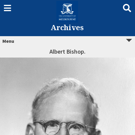
Archives
Menu
Albert Bishop.