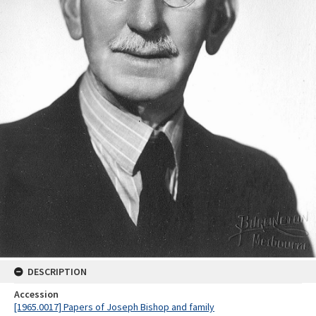
DESCRIPTION
Accession
[1965.0017] Papers of Joseph Bishop and family