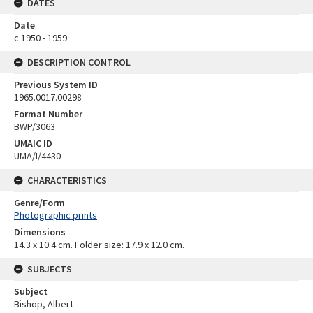
DATES
Date
c 1950 - 1959
DESCRIPTION CONTROL
Previous System ID
1965.0017.00298
Format Number
BWP/3063
UMAIC ID
UMA/I/4430
CHARACTERISTICS
Genre/Form
Photographic prints
Dimensions
14.3 x 10.4 cm. Folder size: 17.9 x 12.0 cm.
SUBJECTS
Subject
Bishop, Albert