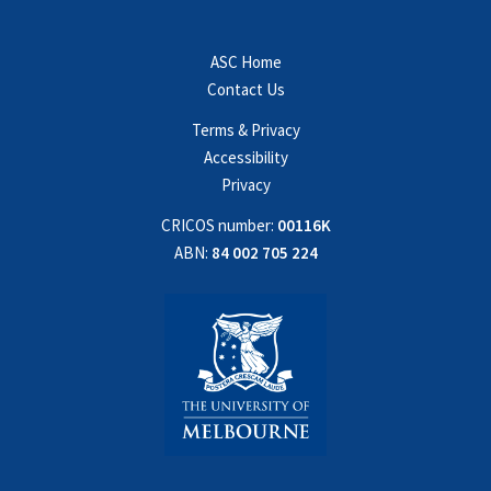
ASC Home
Contact Us
Terms & Privacy
Accessibility
Privacy
CRICOS number:
00116K
ABN:
84 002 705 224