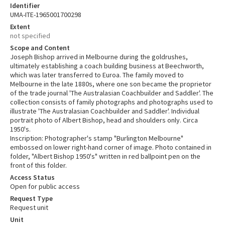
Identifier
UMA-ITE-1965001700298
Extent
not specified
Scope and Content
Joseph Bishop arrived in Melbourne during the goldrushes,
ultimately establishing a coach building business at Beechworth,
which was later transferred to Euroa. The family moved to
Melbourne in the late 1880s, where one son became the proprietor
of the trade journal 'The Australasian Coachbuilder and Saddler'. The
collection consists of family photographs and photographs used to
illustrate 'The Australasian Coachbuilder and Saddler'. Individual
portrait photo of Albert Bishop, head and shoulders only. Circa
1950's.
Inscription: Photographer's stamp "Burlington Melbourne"
embossed on lower right-hand corner of image. Photo contained in
folder, "Albert Bishop 1950's" written in red ballpoint pen on the
front of this folder.
Access Status
Open for public access
Request Type
Request unit
Unit