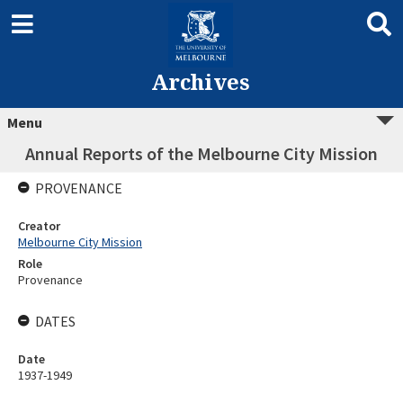
Archives
Menu
Annual Reports of the Melbourne City Mission
PROVENANCE
Creator
Melbourne City Mission
Role
Provenance
DATES
Date
1937-1949