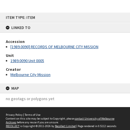
Skip
ITEM TYPE: ITEM
to
content
LINKED TO
Accession
[1989.0090] RECORDS OF MELBOURNE CITY MISSION
Unit
1989.0090 Unit 0005
Creator
Melbourne City Mission
MAP
no geotags or polygons yet
Privacy Policy
|
Terms of Use
Content on this site may be subject to Copyright, please
contact University of Melbourne
Archives
before any reuse if you are unsure.
RECOLLECT
is Copyright © 2011-2026 by
Recollect Limited
| Page rendered in
0.5112
seconds