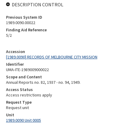
DESCRIPTION CONTROL
Previous System ID
1989.0090.00022
Finding Aid Reference
5/2
Accession
[1989.0090] RECORDS OF MELBOURNE CITY MISSION
Identifier
UMA-ITE-1989009000022
Scope and Content
Annual Reports no. 82, 1937 - no. 94, 1949.
Access Status
Access restrictions apply
Request Type
Request unit
Unit
1989.0090 Unit 0005