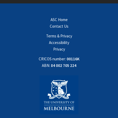
ASC Home
Contact Us
Terms & Privacy
Accessibility
Privacy
CRICOS number:
00116K
ABN:
84 002 705 224