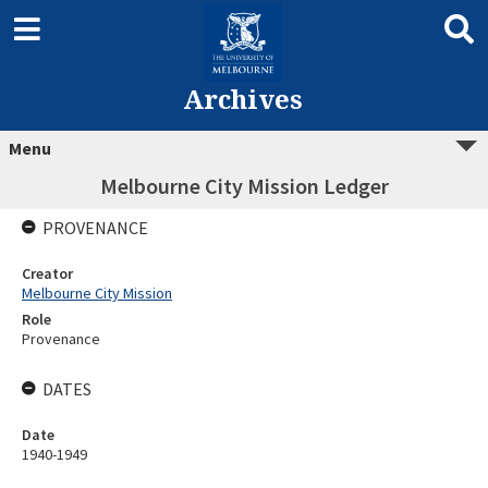
Archives
Menu
Melbourne City Mission Ledger
PROVENANCE
Creator
Melbourne City Mission
Role
Provenance
DATES
Date
1940-1949