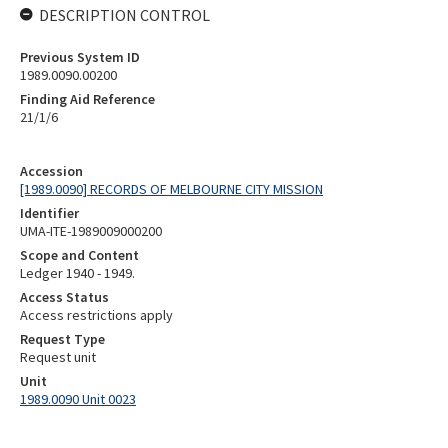
DESCRIPTION CONTROL
Previous System ID
1989.0090.00200
Finding Aid Reference
21/1/6
Accession
[1989.0090] RECORDS OF MELBOURNE CITY MISSION
Identifier
UMA-ITE-1989009000200
Scope and Content
Ledger 1940 - 1949.
Access Status
Access restrictions apply
Request Type
Request unit
Unit
1989.0090 Unit 0023