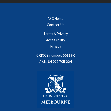
ASC Home
Contact Us
Terms & Privacy
Accessibility
Privacy
CRICOS number:
00116K
ABN:
84 002 705 224