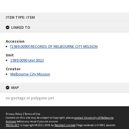
Skip
ITEM TYPE: ITEM
to
content
LINKED TO
Accession
[1989.0090] RECORDS OF MELBOURNE CITY MISSION
Unit
1989.0090 Unit 0023
Creator
Melbourne City Mission
MAP
no geotags or polygons yet
Privacy Policy
|
Terms of Use
Content on this site may be subject to Copyright, please
contact University of Melbourne
Archives
before any reuse if you are unsure.
RECOLLECT
is Copyright © 2011-2026 by
Recollect Limited
| Page rendered in
0.4501
seconds