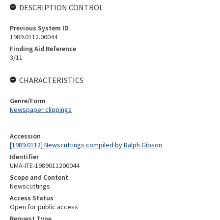
DESCRIPTION CONTROL
Previous System ID
1989.0112.00044
Finding Aid Reference
3/11
CHARACTERISTICS
Genre/Form
Newspaper clippings
Accession
[1989.0112] Newscuttings compiled by Ralph Gibson
Identifier
UMA-ITE-1989011200044
Scope and Content
Newscuttings
Access Status
Open for public access
Request Type