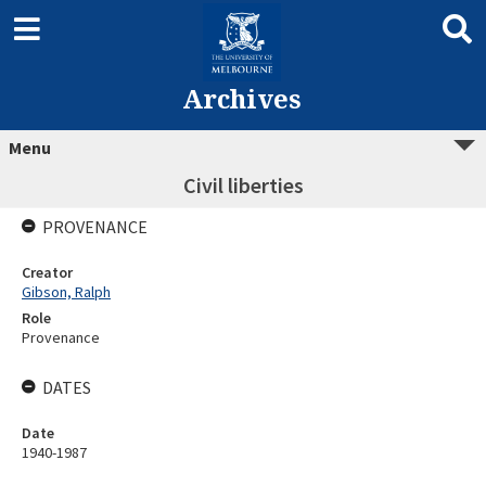
Archives
Menu
Civil liberties
PROVENANCE
Creator
Gibson, Ralph
Role
Provenance
DATES
Date
1940-1987