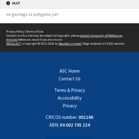
MAP
no geotags or polygons yet
Privacy Policy
|
Terms of Use
Content on this site may be subject to Copyright, please
contact University of Melbourne
Archives
before any reuse if you are unsure.
RECOLLECT
is Copyright © 2011-2026 by
Recollect Limited
| Page rendered in
0.3510
seconds
ASC Home
Contact Us
Terms & Privacy
Accessibility
Privacy
CRICOS number:
00116K
ABN:
84 002 705 224