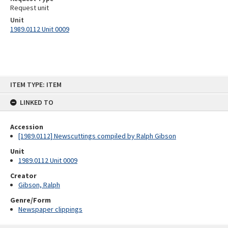
Request unit
Unit
1989.0112 Unit 0009
Skip
ITEM TYPE: ITEM
to
content
LINKED TO
Accession
[1989.0112] Newscuttings compiled by Ralph Gibson
Unit
1989.0112 Unit 0009
Creator
Gibson, Ralph
Genre/Form
Newspaper clippings