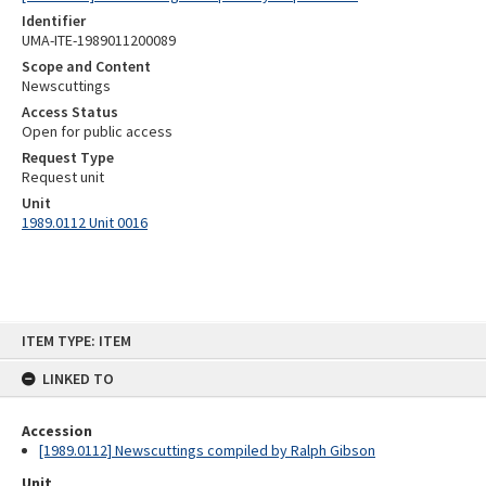
Identifier
UMA-ITE-1989011200089
Scope and Content
Newscuttings
Access Status
Open for public access
Request Type
Request unit
Unit
1989.0112 Unit 0016
Skip
ITEM TYPE: ITEM
to
content
LINKED TO
Accession
[1989.0112] Newscuttings compiled by Ralph Gibson
Unit