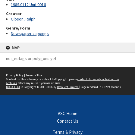
1989.0112 Unit 0016
Creator
Gibson, Ralph
Genre/Form
Newspaper clippings
MAP
no geotags or polygons yet
Privacy Policy
|
Terms of Use
Content on this site may be subject to Copyright, please
contact University of Melbourne
Archives
before any reuse if you are unsure.
RECOLLECT
is Copyright © 2011-2026 by
Recollect Limited
| Page rendered in
0.6219
seconds
ASC Home
Contact Us
Terms & Privacy