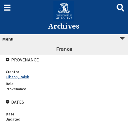
Archives
Menu
France
PROVENANCE
Creator
Gibson, Ralph
Role
Provenance
DATES
Date
Undated