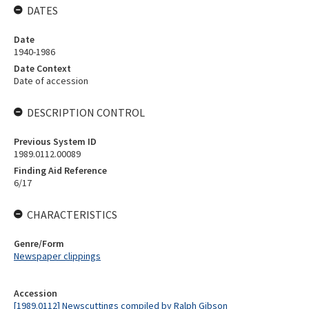
DATES
Date
1940-1986
Date Context
Date of accession
DESCRIPTION CONTROL
Previous System ID
1989.0112.00089
Finding Aid Reference
6/17
CHARACTERISTICS
Genre/Form
Newspaper clippings
Accession
[1989.0112] Newscuttings compiled by Ralph Gibson