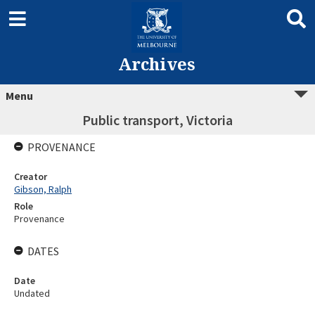
Archives
Menu
Public transport, Victoria
PROVENANCE
Creator
Gibson, Ralph
Role
Provenance
DATES
Date
Undated