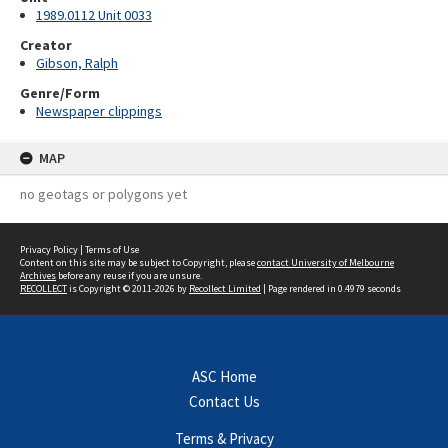
1989.0112 Unit 0033
Creator
Gibson, Ralph
Genre/Form
Newspaper clippings
MAP
no geotags or polygons yet
Privacy Policy
|
Terms of Use
Content on this site may be subject to Copyright, please
contact University of Melbourne
Archives
before any reuse if you are unsure.
RECOLLECT
is Copyright © 2011-2026 by
Recollect Limited
| Page rendered in
0.4979
seconds
ASC Home
Contact Us
Terms & Privacy