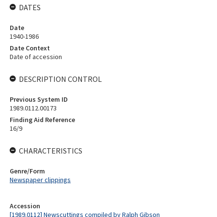
DATES
Date
1940-1986
Date Context
Date of accession
DESCRIPTION CONTROL
Previous System ID
1989.0112.00173
Finding Aid Reference
16/9
CHARACTERISTICS
Genre/Form
Newspaper clippings
Accession
[1989.0112] Newscuttings compiled by Ralph Gibson