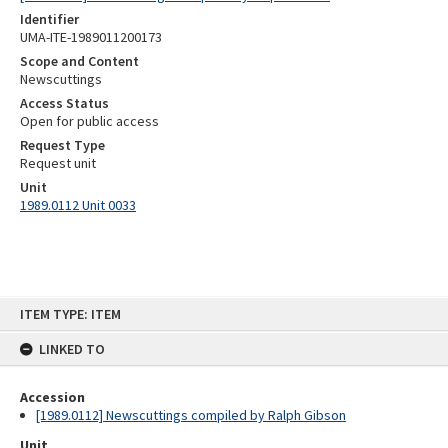
Identifier
UMA-ITE-1989011200173
Scope and Content
Newscuttings
Access Status
Open for public access
Request Type
Request unit
Unit
1989.0112 Unit 0033
Skip
ITEM TYPE: ITEM
to
content
LINKED TO
Accession
[1989.0112] Newscuttings compiled by Ralph Gibson
Unit