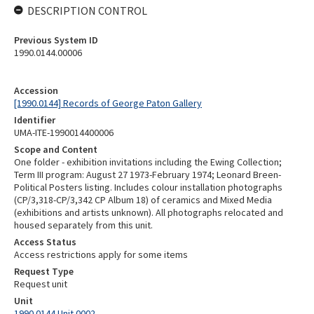
DESCRIPTION CONTROL
Previous System ID
1990.0144.00006
Accession
[1990.0144] Records of George Paton Gallery
Identifier
UMA-ITE-1990014400006
Scope and Content
One folder - exhibition invitations including the Ewing Collection;
Term III program: August 27 1973-February 1974; Leonard Breen-
Political Posters listing. Includes colour installation photographs
(CP/3,318-CP/3,342 CP Album 18) of ceramics and Mixed Media
(exhibitions and artists unknown). All photographs relocated and
housed separately from this unit.
Access Status
Access restrictions apply for some items
Request Type
Request unit
Unit
1990.0144 Unit 0002