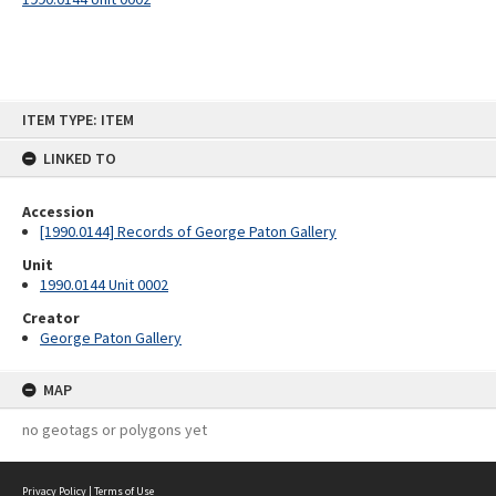
Skip
ITEM TYPE: ITEM
to
content
LINKED TO
Accession
[1990.0144] Records of George Paton Gallery
Unit
1990.0144 Unit 0002
Creator
George Paton Gallery
MAP
no geotags or polygons yet
Privacy Policy
|
Terms of Use