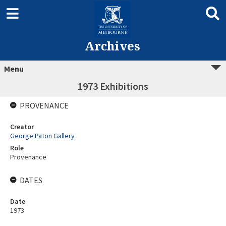
Archives
Menu
1973 Exhibitions
PROVENANCE
Creator
George Paton Gallery
Role
Provenance
DATES
Date
1973