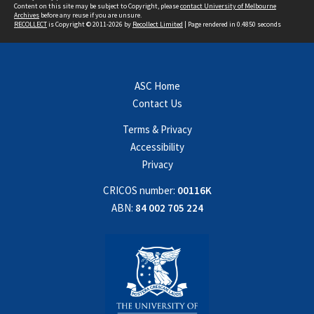
Content on this site may be subject to Copyright, please
contact University of Melbourne
Archives
before any reuse if you are unsure.
RECOLLECT
is Copyright © 2011-2026 by
Recollect Limited
| Page rendered in
0.4850
seconds
ASC Home
Contact Us
Terms & Privacy
Accessibility
Privacy
CRICOS number:
00116K
ABN:
84 002 705 224