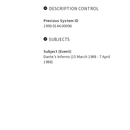
DESCRIPTION CONTROL
Previous System ID
1990.0144.00096
SUBJECTS
Subject (Event)
Dante’s Inferno (15 March 1988 - 7 April
1988)