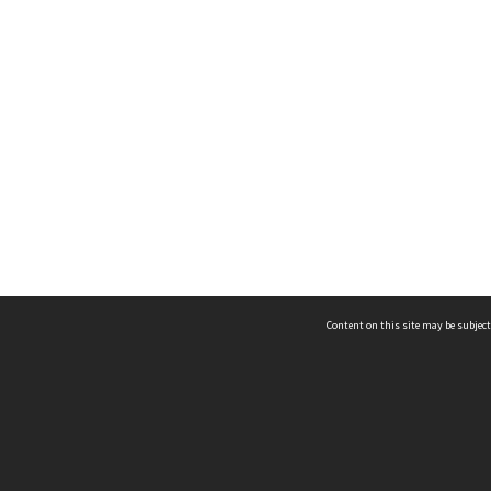
Content on this site may be subject
ms & Privacy
CRICOS number:
00116K
ssibility
ABN:
84 002 705 224
acy