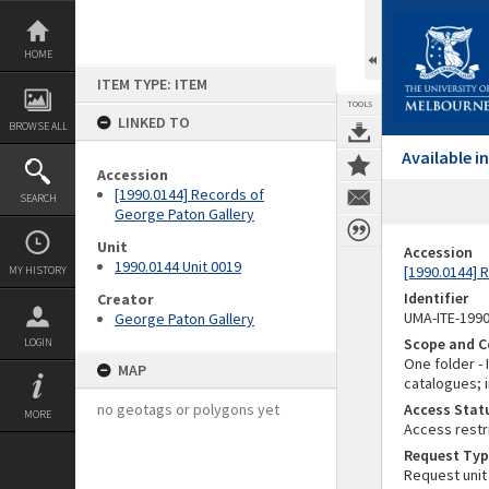
Skip
to
content
HOME
ITEM TYPE: ITEM
TOOLS
LINKED TO
BROWSE ALL
Available 
Accession
[1990.0144] Records of
SEARCH
George Paton Gallery
Unit
Accession
1990.0144 Unit 0019
[1990.0144] 
MY HISTORY
Identifier
Creator
UMA-ITE-199
George Paton Gallery
Scope and C
LOGIN
One folder -
MAP
catalogues; i
no geotags or polygons yet
Access Stat
MORE
Access restr
Request Typ
Request unit