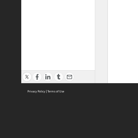
Privacy Policy
|
Terms of Use
ASC Home
Ter
Contact Us
Acce
Priv