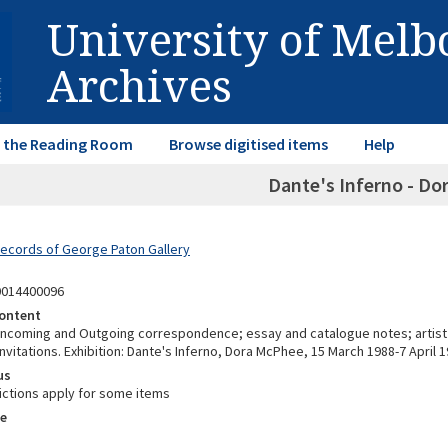
University of Mel
Archives
in the Reading Room
Browse digitised items
Help
Dante's Inferno - D
Records of George Paton Gallery
0014400096
ontent
 Incoming and Outgoing correspondence; essay and catalogue notes; artist
nvitations. Exhibition: Dante's Inferno, Dora McPhee, 15 March 1988-7 April 1
us
ictions apply for some items
e