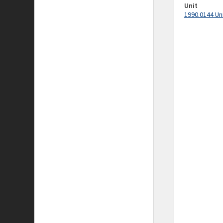
Unit
1990.0144 Un