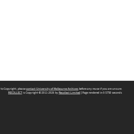
 to Copyright, please
contact University of Melbourne Archives
before any reuse if you are unsure.
RECOLLECT
is Copyright © 2011-2026 by
Recollect Limited
| Page rendered in
0.5750
seconds