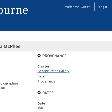
bourne
Welcome
Guest
Login
ora McPhee
PROVENANCE
Creator
George Paton Gallery
Role
Provenance
 biographies;
988.
DATES
Date
1988