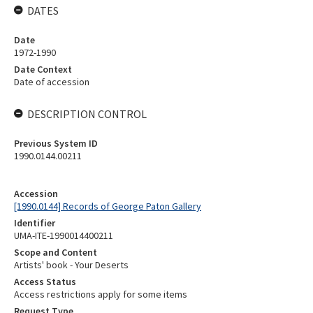
DATES
Date
1972-1990
Date Context
Date of accession
DESCRIPTION CONTROL
Previous System ID
1990.0144.00211
Accession
[1990.0144] Records of George Paton Gallery
Identifier
UMA-ITE-1990014400211
Scope and Content
Artists' book - Your Deserts
Access Status
Access restrictions apply for some items
Request Type