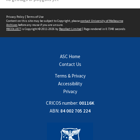
Privacy Policy
|
Terms of Use
Content on this site may be subject to Copyright, please
contact University of Melbourne
Archives
before any reuse if you are unsure.
RECOLLECT
is Copyright © 2011-2026 by
Recollect Limited
| Page rendered in
0.7348
seconds
ASC Home
Contact Us
Terms & Privacy
Accessibility
Privacy
CRICOS number:
00116K
ABN:
84 002 705 224