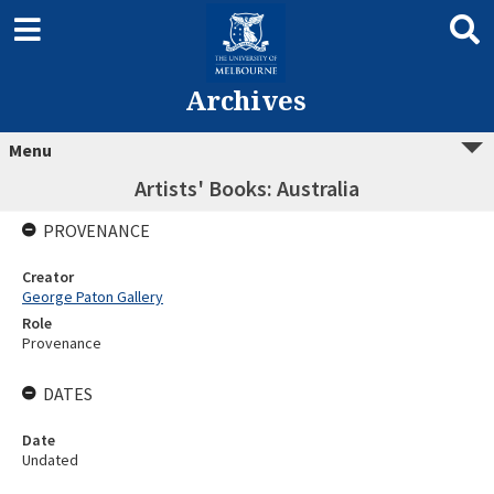
Archives
Menu
Artists' Books: Australia
PROVENANCE
Creator
George Paton Gallery
Role
Provenance
DATES
Date
Undated