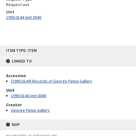
Request unit
Unit
1990.0144 Unit 0040
Skip
ITEM TYPE: ITEM
to
content
LINKED TO
Accession
[1990.0144] Records of George Paton Gallery
Unit
1990.0144 Unit 0040
Creator
George Paton Gallery
MAP
no geotags or polygons yet