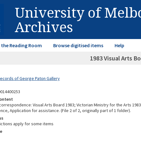
University of Mel
Archives
in the Reading Room
Browse digitised items
Help
1983 Visual Arts Bo
Records of George Paton Gallery
0014400253
ontent
correspondence: Visual Arts Board 1983; Victorian Ministry for the Arts 1983
e, Application for assistance. (File 2 of 2, originally part of 1 folder).
us
ictions apply for some items
e