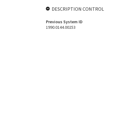
DESCRIPTION CONTROL
Previous System ID
1990.0144.00253