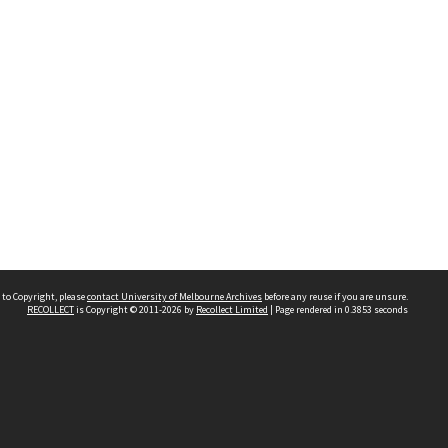
 to Copyright, please
contact University of Melbourne Archives
before any reuse if you are unsure.
RECOLLECT
is Copyright © 2011-2026 by
Recollect Limited
| Page rendered in
0.3853
seconds