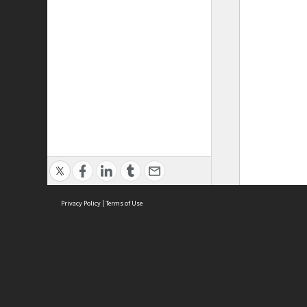
Privacy Policy
|
Terms of Use
ASC Home
Ter
Contact Us
Acce
Priv