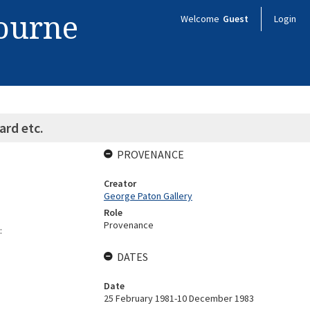
bourne
Welcome
Guest
Login
ard etc.
PROVENANCE
Creator
George Paton Gallery
Role
Provenance
:
DATES
Date
25 February 1981-10 December 1983