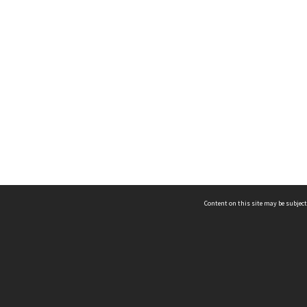
Content on this site may be subject
ms & Privacy
CRICOS number:
00116K
ssibility
ABN:
84 002 705 224
acy