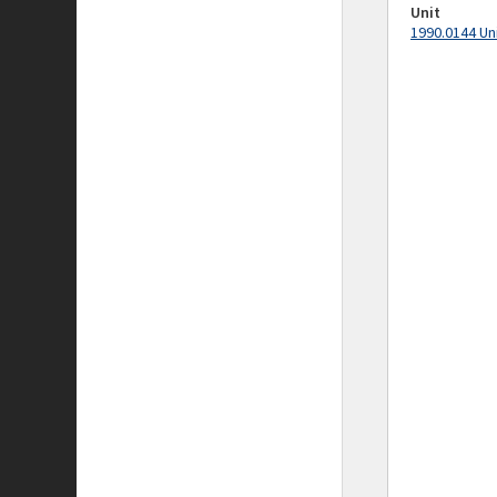
Unit
1990.0144 Un