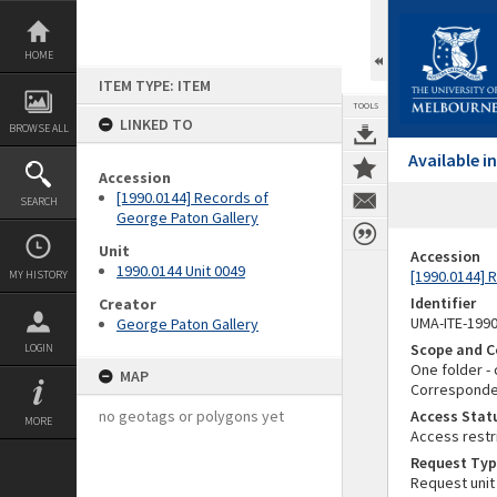
Skip
to
content
HOME
ITEM TYPE: ITEM
TOOLS
LINKED TO
BROWSE ALL
Available 
Accession
[1990.0144] Records of
SEARCH
George Paton Gallery
Unit
Accession
1990.0144 Unit 0049
[1990.0144] 
MY HISTORY
Identifier
Creator
UMA-ITE-199
George Paton Gallery
Scope and C
LOGIN
One folder - 
MAP
Correspondenc
no geotags or polygons yet
Access Stat
MORE
Access restr
Request Typ
Request unit