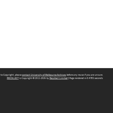
 to Copyright, please
contact University of Melbourne Archives
before any reuse if you are unsure.
RECOLLECT
is Copyright © 2011-2026 by
Recollect Limited
| Page rendered in
0.4785
seconds