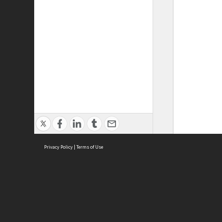
Privacy Policy
|
Terms of Use
ASC Home
Ter
Contact Us
Acce
Priv