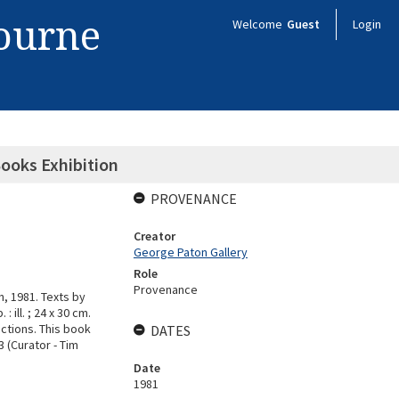
bourne
Welcome
Guest
Login
Books Exhibition
PROVENANCE
Creator
George Paton Gallery
Role
Provenance
, 1981. Texts by
 ill. ; 24 x 30 cm.
ctions. This book
DATES
3 (Curator - Tim
Date
1981