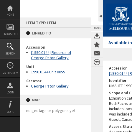
Skip
to
content
HOME
ITEM TYPE: ITEM
TOOLS
LINKED TO
BROWSE ALL
Available 
Accession
[1990.0144] Records of
SEARCH
George Paton Gallery
Unit
Accession
1990.0144 Unit 0055
[1990.0144] 
MY HISTORY
Identifier
Creator
UMA-ITE-199
George Paton Gallery
Scope and C
LOGIN
Exhibition c
MAP
Rudi Fuchs an
Includes loo
no geotags or polygons yet
MORE
was included 
Guest, Canad
Access Stat
Access restr