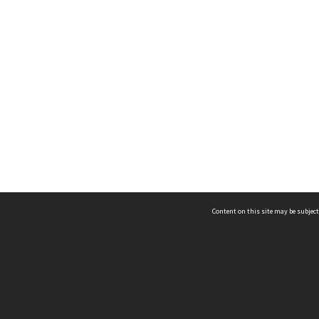
Content on this site may be subject
ms & Privacy
CRICOS number:
00116K
ssibility
ABN:
84 002 705 224
acy