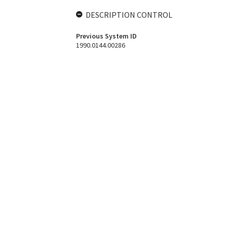
DESCRIPTION CONTROL
Previous System ID
1990.0144.00286