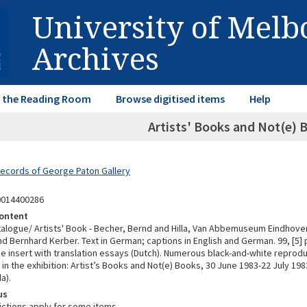
University of Mel
Archives
in the Reading Room
Browse digitised items
Help
Artists' Books and Not(e) 
Records of George Paton Gallery
0014400286
ontent
atalogue/ Artists' Book - Becher, Bernd and Hilla, Van Abbemuseum Eindhoven
d Bernhard Kerber. Text in German; captions in English and German. 99, [5] p. :
se insert with translation essays (Dutch). Numerous black-and-white reprodu
in the exhibition: Artist’s Books and Not(e) Books, 30 June 1983-22 July 198
a).
us
ictions apply for some items