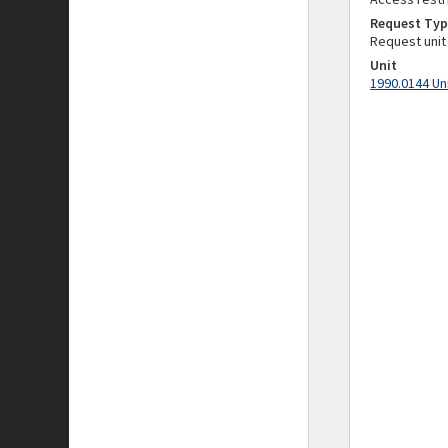
Request Typ
Request unit
Unit
1990.0144 Un