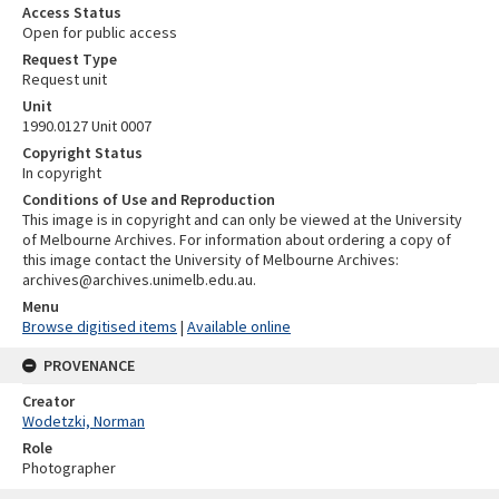
Access Status
Open for public access
Request Type
Request unit
Unit
1990.0127 Unit 0007
Copyright Status
In copyright
Conditions of Use and Reproduction
This image is in copyright and can only be viewed at the University
of Melbourne Archives. For information about ordering a copy of
this image contact the University of Melbourne Archives:
archives@archives.unimelb.edu.au.
Menu
Browse digitised items
|
Available online
PROVENANCE
Creator
Wodetzki, Norman
Role
Photographer