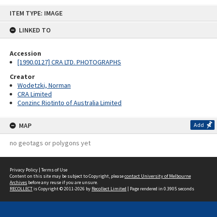
Skip
ITEM TYPE: IMAGE
to
content
LINKED TO
Accession
[1990.0127] CRA LTD. PHOTOGRAPHS
Creator
Wodetzki, Norman
CRA Limited
Conzinc Riotinto of Australia Limited
MAP
Add
no geotags or polygons yet
Privacy Policy
|
Terms of Use
Content on this site may be subject to Copyright, please
contact University of Melbourne
Archives
before any reuse if you are unsure.
RECOLLECT
is Copyright © 2011-2026 by
Recollect Limited
| Page rendered in
0.3905
seconds