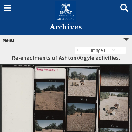
Archives
Menu
Image 1
Re-enactments of Ashton/Argyle activities.