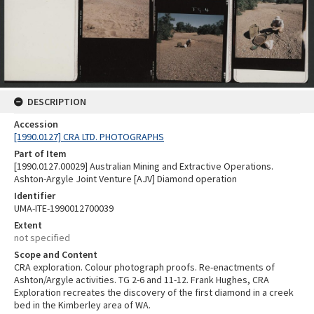
DESCRIPTION
Accession
[1990.0127] CRA LTD. PHOTOGRAPHS
Part of Item
[1990.0127.00029] Australian Mining and Extractive Operations.
Ashton-Argyle Joint Venture [AJV] Diamond operation
Identifier
UMA-ITE-1990012700039
Extent
not specified
Scope and Content
CRA exploration. Colour photograph proofs. Re-enactments of
Ashton/Argyle activities. TG 2-6 and 11-12. Frank Hughes, CRA
Exploration recreates the discovery of the first diamond in a creek
bed in the Kimberley area of WA.