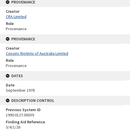
PROVENANCE
Creator
CRA Limited
Role
Provenance
PROVENANCE
Creator
Conzinc Riotinto of Australia Limited
Role
Provenance
DATES
Date
September 1978
DESCRIPTION CONTROL
Previous System ID
1990.0127.00039
Finding Aid Reference
3/4/1/26