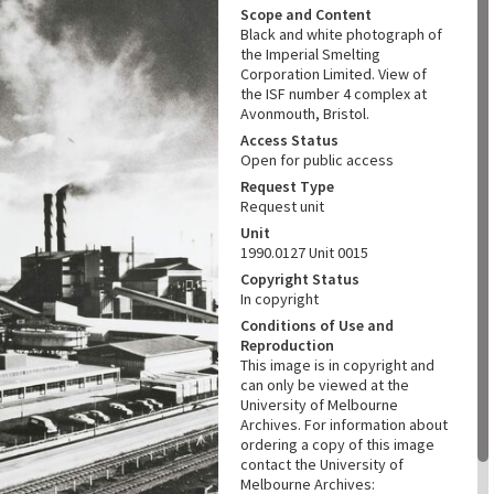
Scope and Content
Black and white photograph of
the Imperial Smelting
Corporation Limited. View of
the ISF number 4 complex at
Avonmouth, Bristol.
Access Status
Open for public access
Request Type
Request unit
Unit
1990.0127 Unit 0015
Copyright Status
In copyright
Conditions of Use and
Reproduction
This image is in copyright and
can only be viewed at the
University of Melbourne
Archives. For information about
ordering a copy of this image
contact the University of
Melbourne Archives: