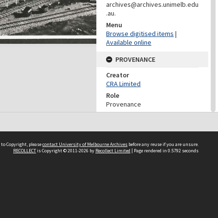
archives@archives.unimelb.edu
.au.
Menu
Browse digitised items
|
Available online
PROVENANCE
Creator
CRA Limited
Role
Provenance
PROVENANCE
Creator
 to Copyright, please
contact University of Melbourne Archives
Conzinc Riotinto of Australia
before any reuse if you are unsure.
RECOLLECT
is Copyright © 2011-2026 by
Recollect Limited
| Page rendered in
0.5792
seconds
Limited
Role
Provenance
DATES
Date
June 1971