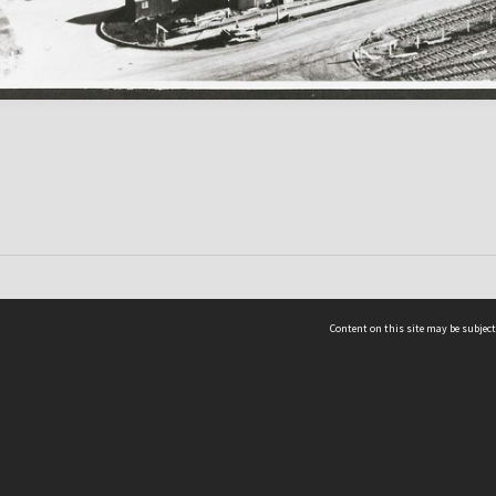
Content on this site may be subject
ms & Privacy
CRICOS number:
00116K
ssibility
ABN:
84 002 705 224
acy