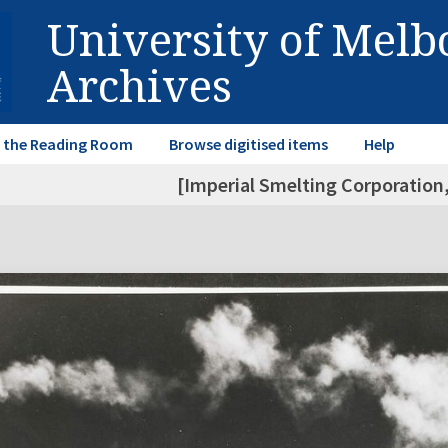
University of Mel
Archives
in the Reading Room
Browse digitised items
Help
[Imperial Smelting Corporation,