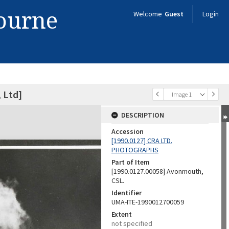
bourne
Welcome
Guest
Login
 Ltd]
Image 1
DESCRIPTION
Accession
[1990.0127] CRA LTD.
PHOTOGRAPHS
Part of Item
[1990.0127.00058] Avonmouth,
CSL.
Identifier
UMA-ITE-1990012700059
Extent
not specified