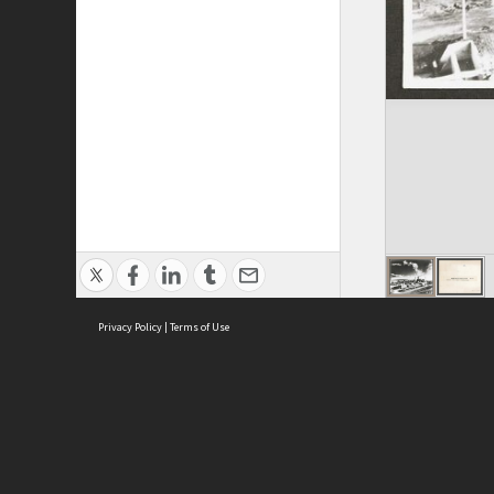
Privacy Policy
|
Terms of Use
ASC Home
Ter
Contact Us
Acce
Priv