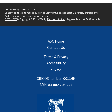
Privacy Policy
|
Terms of Use
Content on this site may be subject to Copyright, please
contact University of Melbourne
Archives
before any reuse if you are unsure.
RECOLLECT
is Copyright © 2011-2026 by
Recollect Limited
| Page rendered in
0.5689
seconds
ASC Home
Contact Us
Terms & Privacy
Accessibility
Privacy
CRICOS number:
00116K
ABN:
84 002 705 224