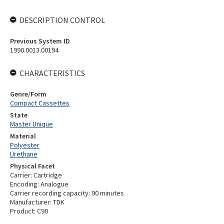
DESCRIPTION CONTROL
Previous System ID
1990.0013.00194
CHARACTERISTICS
Genre/Form
Compact Cassettes
State
Master Unique
Material
Polyester
Urethane
Physical Facet
Carrier: Cartridge
Encoding: Analogue
Carrier recording capacity: 90 minutes
Manufacturer: TDK
Product: C90