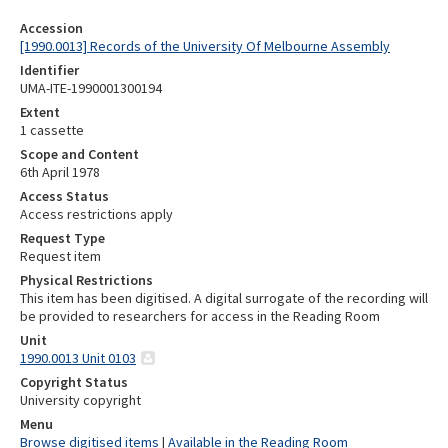
Accession
[1990.0013] Records of the University Of Melbourne Assembly
Identifier
UMA-ITE-1990001300194
Extent
1 cassette
Scope and Content
6th April 1978
Access Status
Access restrictions apply
Request Type
Request item
Physical Restrictions
This item has been digitised. A digital surrogate of the recording will
be provided to researchers for access in the Reading Room
Unit
1990.0013 Unit 0103
Copyright Status
University copyright
Menu
Browse digitised items
|
Available in the Reading Room