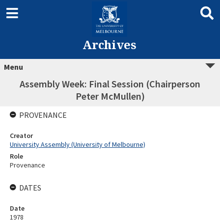
Archives
Menu
Assembly Week: Final Session (Chairperson
Peter McMullen)
PROVENANCE
Creator
University Assembly (University of Melbourne)
Role
Provenance
DATES
Date
1978