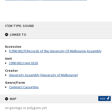
Skip
ITEM TYPE: SOUND
to
content
LINKED TO
Accession
[1990.0013] Records of the University Of Melbourne Assembly
Unit
1990.0013 Unit 0103
Creator
University Assembly (University of Melbourne)
Genre/Form
Compact Cassettes
MAP
Add
no geotags or polygons yet