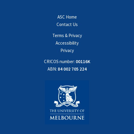
ASC Home
Contact Us
Terms & Privacy
Accessibility
Privacy
CRICOS number:
00116K
ABN:
84 002 705 224