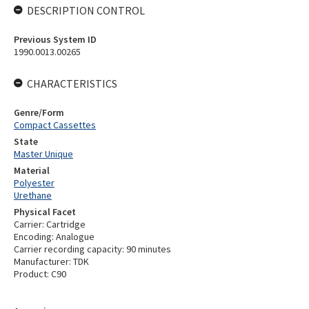
DESCRIPTION CONTROL
Previous System ID
1990.0013.00265
CHARACTERISTICS
Genre/Form
Compact Cassettes
State
Master Unique
Material
Polyester
Urethane
Physical Facet
Carrier: Cartridge
Encoding: Analogue
Carrier recording capacity: 90 minutes
Manufacturer: TDK
Product: C90