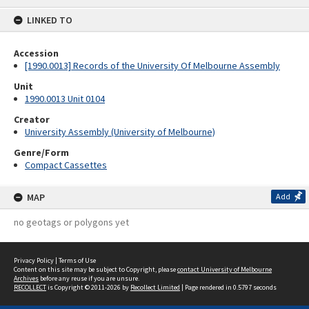
content
LINKED TO
Accession
[1990.0013] Records of the University Of Melbourne Assembly
Unit
1990.0013 Unit 0104
Creator
University Assembly (University of Melbourne)
Genre/Form
Compact Cassettes
MAP
Add
no geotags or polygons yet
Privacy Policy
|
Terms of Use
Content on this site may be subject to Copyright, please
contact University of Melbourne
Archives
before any reuse if you are unsure.
RECOLLECT
is Copyright © 2011-2026 by
Recollect Limited
| Page rendered in
0.5797
seconds