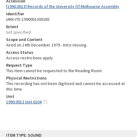
Accession
[1990.0013] Records of the University Of Melbourne Assembly
Identifier
UMA-ITE-1990001300265
Extent
not specified
Scope and Content
Aired on 14th December 1979 - Intro missing
Access Status
Access restrictions apply
Request Type
This item cannot be requested to the Reading Room
Physical Restrictions
This recording has not been digitised and cannot be accessed at
this time.
Unit
1990.0013 Unit 0104
Skip
ITEM TYPE: SOUND
to