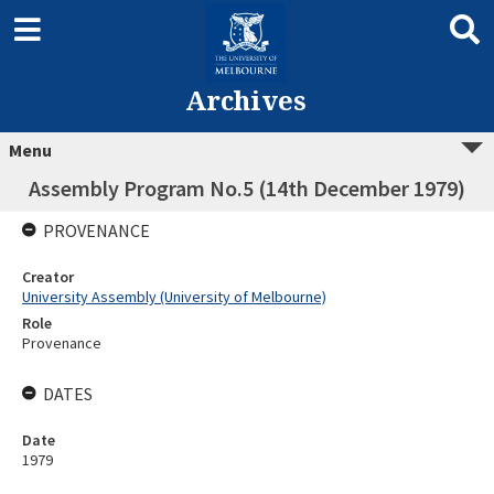
Archives
Menu
Assembly Program No.5 (14th December 1979)
PROVENANCE
Creator
University Assembly (University of Melbourne)
Role
Provenance
DATES
Date
1979