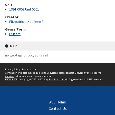
Unit
1991.0009 Unit 0001
Creator
Fitzpatrick, Kathleen E.
Genre/Form
Letters
MAP
no geotags or polygons yet
Privacy Policy
|
Terms of Use
Content on this site may be subject to Copyright, please
contact University of Melbourne
Archives
before any reuse if you are unsure.
RECOLLECT
is Copyright © 2011-2026 by
Recollect Limited
| Page rendered in
0.4563
seconds
ASC Home
Contact Us