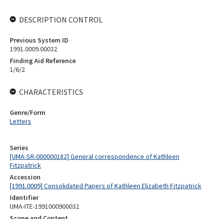
DESCRIPTION CONTROL
Previous System ID
1991.0009.00032
Finding Aid Reference
1/6/2
CHARACTERISTICS
Genre/Form
Letters
Series
[UMA-SR-000000182] General correspondence of Kathleen
Fitzpatrick
Accession
[1991.0009] Consolidated Papers of Kathleen Elizabeth Fitzpatrick
Identifier
UMA-ITE-1991000900032
Scope and Content