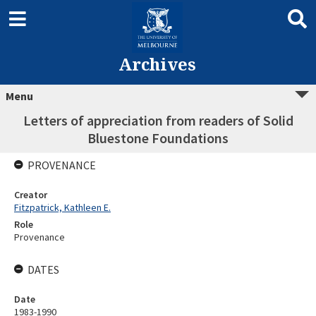
Archives
Menu
Letters of appreciation from readers of Solid
Bluestone Foundations
PROVENANCE
Creator
Fitzpatrick, Kathleen E.
Role
Provenance
DATES
Date
1983-1990