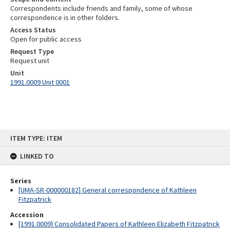
Correspondents include friends and family, some of whose
correspondence is in other folders.
Access Status
Open for public access
Request Type
Request unit
Unit
1991.0009 Unit 0001
Skip
ITEM TYPE: ITEM
to
content
LINKED TO
Series
[UMA-SR-000000182] General correspondence of Kathleen
Fitzpatrick
Accession
[1991.0009] Consolidated Papers of Kathleen Elizabeth Fitzpatrick