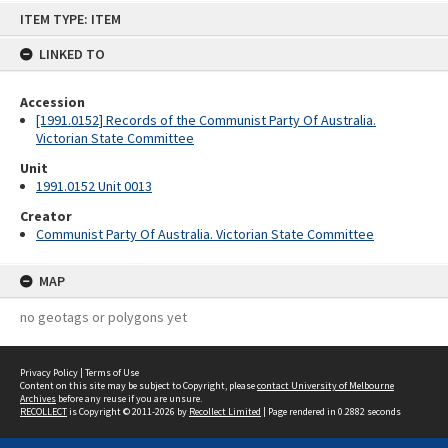
Skip
ITEM TYPE: ITEM
to
content
LINKED TO
Accession
[1991.0152] Records of the Communist Party Of Australia.
Victorian State Committee
Unit
1991.0152 Unit 0013
Creator
Communist Party Of Australia. Victorian State Committee
MAP
no geotags or polygons yet
Privacy Policy
|
Terms of Use
Content on this site may be subject to Copyright, please
contact University of Melbourne
Archives
before any reuse if you are unsure.
RECOLLECT
is Copyright © 2011-2026 by
Recollect Limited
| Page rendered in
0.2882
seconds