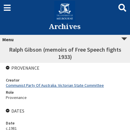
Archives
Menu
Ralph Gibson (memoirs of Free Speech fights
1933)
PROVENANCE
Creator
Communist Party Of Australia. Victorian State Committee
Role
Provenance
DATES
Date
c.1981