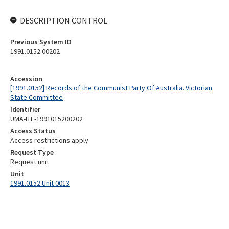
DESCRIPTION CONTROL
Previous System ID
1991.0152.00202
Accession
[1991.0152] Records of the Communist Party Of Australia. Victorian
State Committee
Identifier
UMA-ITE-1991015200202
Access Status
Access restrictions apply
Request Type
Request unit
Unit
1991.0152 Unit 0013