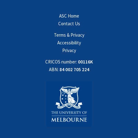
ASC Home
Contact Us
Terms & Privacy
Accessibility
Privacy
CRICOS number:
00116K
ABN:
84 002 705 224