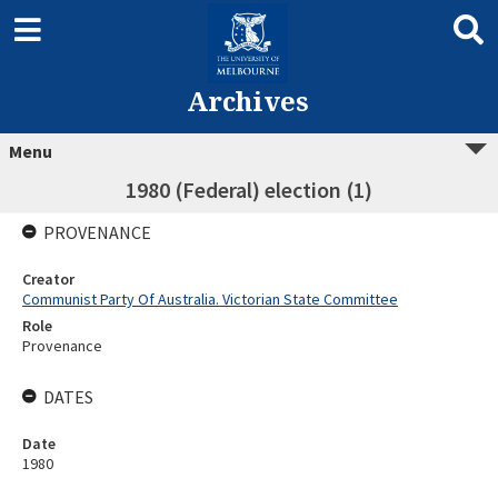
Archives
Menu
1980 (Federal) election (1)
PROVENANCE
Creator
Communist Party Of Australia. Victorian State Committee
Role
Provenance
DATES
Date
1980