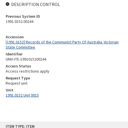
DESCRIPTION CONTROL
Previous System ID
1991.0152.00244
Accession
[1991.0152] Records of the Communist Party Of Australia. Victorian
State Committee
Identifier
UMA-ITE-1991015200244
Access Status
Access restrictions apply
Request Type
Request unit
Unit
1991.0152 Unit 0015
Skip
ITEM TYPE: ITEM
to