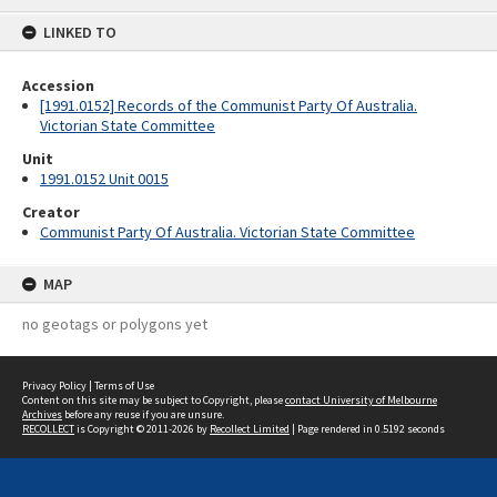
content
LINKED TO
Accession
[1991.0152] Records of the Communist Party Of Australia.
Victorian State Committee
Unit
1991.0152 Unit 0015
Creator
Communist Party Of Australia. Victorian State Committee
MAP
no geotags or polygons yet
Privacy Policy
|
Terms of Use
Content on this site may be subject to Copyright, please
contact University of Melbourne
Archives
before any reuse if you are unsure.
RECOLLECT
is Copyright © 2011-2026 by
Recollect Limited
| Page rendered in
0.5192
seconds