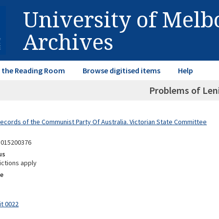
University of Mel
Archives
in the Reading Room
Browse digitised items
Help
Problems of Len
Records of the Communist Party Of Australia. Victorian State Committee
1015200376
us
ictions apply
e
it 0022