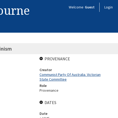
bourne
Welcome
Guest
Login
inism
PROVENANCE
Creator
Communist Party Of Australia. Victorian
State Committee
Role
Provenance
DATES
Date