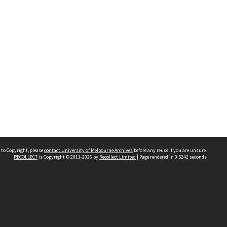
 to Copyright, please
contact University of Melbourne Archives
before any reuse if you are unsure.
RECOLLECT
is Copyright © 2011-2026 by
Recollect Limited
| Page rendered in
0.5242
seconds