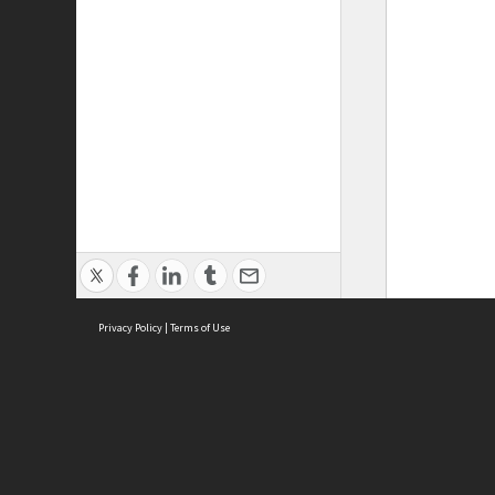
Privacy Policy
|
Terms of Use
ASC Home
Ter
Contact Us
Acce
Priv