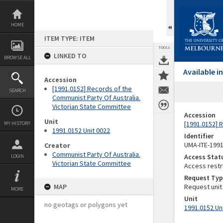
Skip
to
content
HOME
ITEM TYPE: ITEM
TOOLS
LINKED TO
BROWSE ALL
Available 
Accession
[1991.0152] Records of the
SEARCH
Communist Party Of Australia.
Victorian State Committee
Accession
Unit
[1991.0152] 
MY HISTORY
1991.0152 Unit 0022
Identifier
UMA-ITE-199
Creator
Communist Party Of Australia.
Access Stat
LOGIN
Victorian State Committee
Access restr
Request Typ
MAP
Request unit
MORE
Unit
no geotags or polygons yet
1991.0152 Un