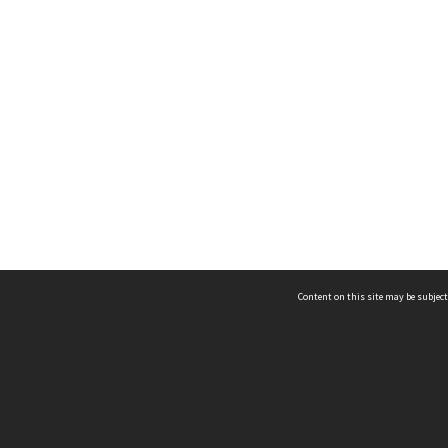
Content on this site may be subject
ms & Privacy
CRICOS number:
00116K
ssibility
ABN:
84 002 705 224
acy