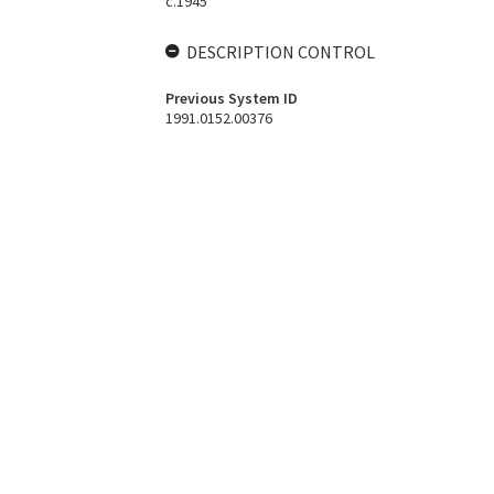
c.1945
DESCRIPTION CONTROL
Previous System ID
1991.0152.00376