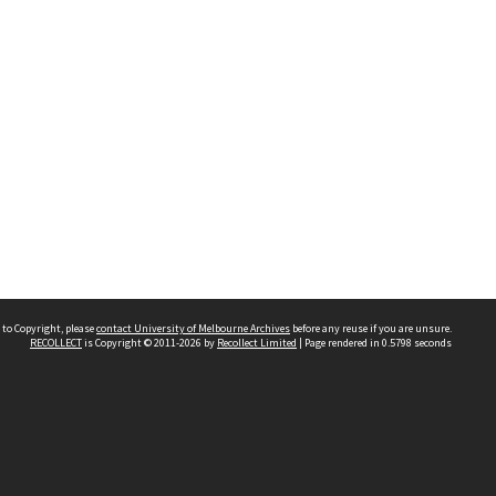
 to Copyright, please
contact University of Melbourne Archives
before any reuse if you are unsure.
RECOLLECT
is Copyright © 2011-2026 by
Recollect Limited
| Page rendered in
0.5798
seconds