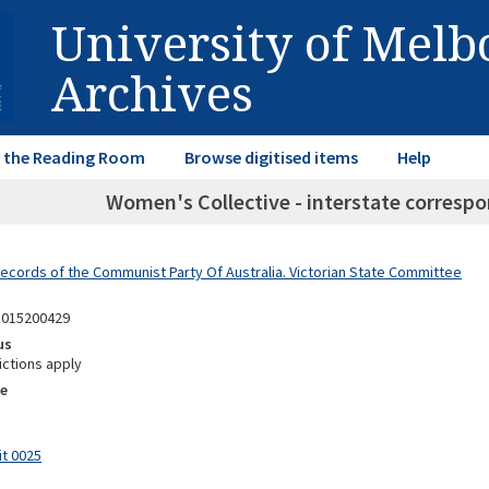
University of Mel
Archives
in the Reading Room
Browse digitised items
Help
Women's Collective - interstate correspo
Records of the Communist Party Of Australia. Victorian State Committee
1015200429
us
ictions apply
e
it 0025