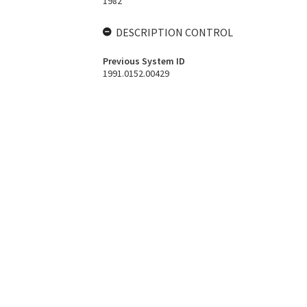
1982
DESCRIPTION CONTROL
Previous System ID
1991.0152.00429