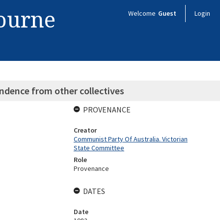
bourne
Welcome
Guest
Login
ndence from other collectives
PROVENANCE
Creator
Communist Party Of Australia. Victorian
State Committee
Role
Provenance
DATES
Date