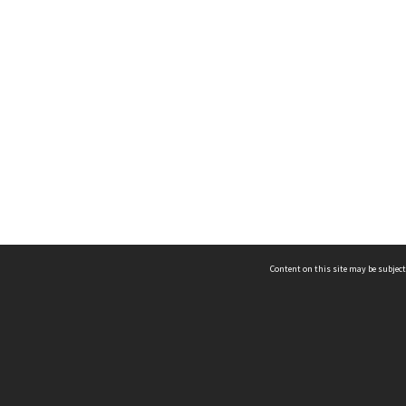
Content on this site may be subject
ms & Privacy
CRICOS number:
00116K
ssibility
ABN:
84 002 705 224
acy