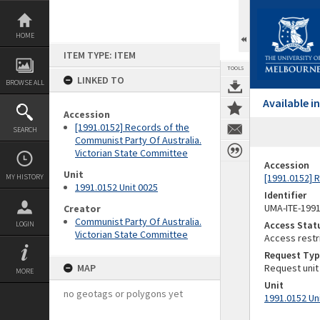
Skip
to
content
HOME
ITEM TYPE: ITEM
TOOLS
LINKED TO
BROWSE ALL
Available 
Accession
[1991.0152] Records of the
SEARCH
Communist Party Of Australia.
Victorian State Committee
Accession
Unit
[1991.0152] 
MY HISTORY
1991.0152 Unit 0025
Identifier
UMA-ITE-199
Creator
Communist Party Of Australia.
Access Stat
LOGIN
Victorian State Committee
Access restr
Request Typ
MAP
Request unit
MORE
Unit
no geotags or polygons yet
1991.0152 Un