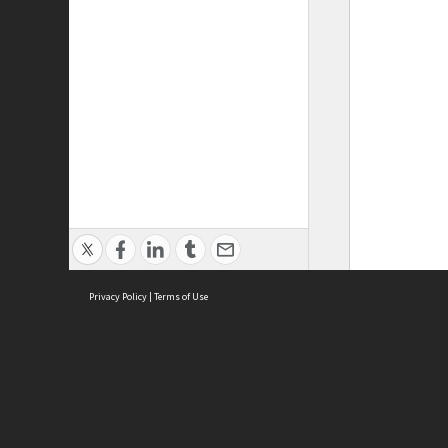
Privacy Policy
|
Terms of Use
ASC Home
Ter
Contact Us
Acce
Priv