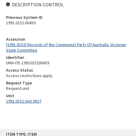
DESCRIPTION CONTROL
Previous System ID
1991.0152.00459
Accession
[1991.0152] Records of the Communist Party Of Australia. Victorian
State Committee
Identifier
UMA-ITE-1991015200459
Access Status
Access restrictions apply
Request Type
Request unit
Unit
1991.0152 Unit 0027
Skip
ITEM TYPE: ITEM
to