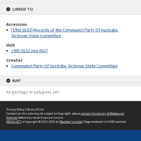
content
LINKED TO
Accession
[1991.0152] Records of the Communist Party Of Australia.
Victorian State Committee
Unit
1991.0152 Unit 0027
Creator
Communist Party Of Australia. Victorian State Committee
MAP
no geotags or polygons yet
Privacy Policy
|
Terms of Use
Content on this site may be subject to Copyright, please
contact University of Melbourne
Archives
before any reuse if you are unsure.
RECOLLECT
is Copyright © 2011-2026 by
Recollect Limited
| Page rendered in
0.3185
seconds