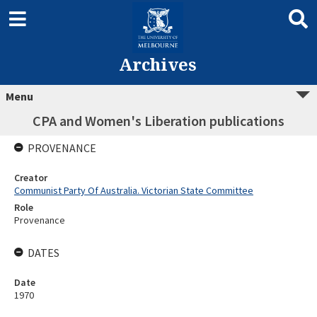
Archives
Menu
CPA and Women's Liberation publications
PROVENANCE
Creator
Communist Party Of Australia. Victorian State Committee
Role
Provenance
DATES
Date
1970