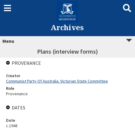
Archives
Menu
Plans (interview forms)
PROVENANCE
Creator
Communist Party Of Australia. Victorian State Committee
Role
Provenance
DATES
Date
c.1948