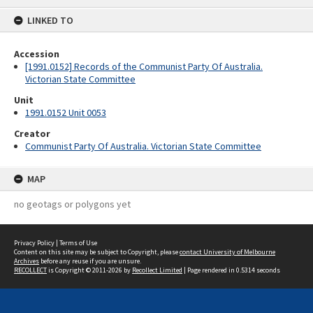
content
LINKED TO
Accession
[1991.0152] Records of the Communist Party Of Australia.
Victorian State Committee
Unit
1991.0152 Unit 0053
Creator
Communist Party Of Australia. Victorian State Committee
MAP
no geotags or polygons yet
Privacy Policy
|
Terms of Use
Content on this site may be subject to Copyright, please
contact University of Melbourne
Archives
before any reuse if you are unsure.
RECOLLECT
is Copyright © 2011-2026 by
Recollect Limited
| Page rendered in
0.5314
seconds