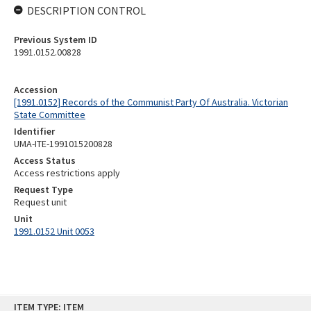
DESCRIPTION CONTROL
Previous System ID
1991.0152.00828
Accession
[1991.0152] Records of the Communist Party Of Australia. Victorian
State Committee
Identifier
UMA-ITE-1991015200828
Access Status
Access restrictions apply
Request Type
Request unit
Unit
1991.0152 Unit 0053
Skip
ITEM TYPE: ITEM
to