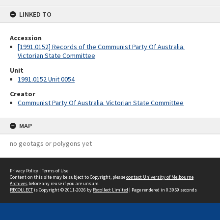
content
LINKED TO
Accession
[1991.0152] Records of the Communist Party Of Australia.
Victorian State Committee
Unit
1991.0152 Unit 0054
Creator
Communist Party Of Australia. Victorian State Committee
MAP
no geotags or polygons yet
Privacy Policy
|
Terms of Use
Content on this site may be subject to Copyright, please
contact University of Melbourne
Archives
before any reuse if you are unsure.
RECOLLECT
is Copyright © 2011-2026 by
Recollect Limited
| Page rendered in
0.3959
seconds