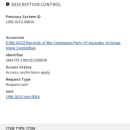
DESCRIPTION CONTROL
Previous System ID
1991.0152.00838
Accession
[1991.0152] Records of the Communist Party Of Australia. Victorian
State Committee
Identifier
UMA-ITE-1991015200838
Access Status
Access restrictions apply
Request Type
Request unit
Unit
1991.0152 Unit 0054
Skip
ITEM TYPE: ITEM
to