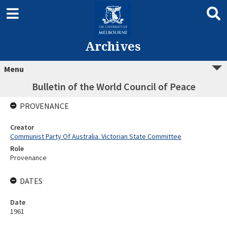
Archives
Menu
Bulletin of the World Council of Peace
PROVENANCE
Creator
Communist Party Of Australia. Victorian State Committee
Role
Provenance
DATES
Date
1961