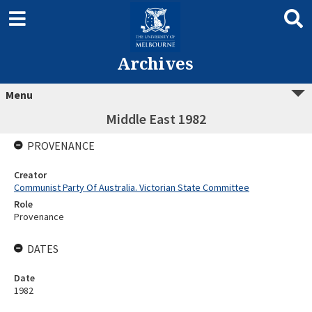
Archives
Menu
Middle East 1982
PROVENANCE
Creator
Communist Party Of Australia. Victorian State Committee
Role
Provenance
DATES
Date
1982