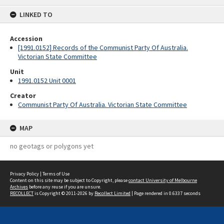
content
LINKED TO
Accession
[1991.0152] Records of the Communist Party Of Australia.
Victorian State Committee
Unit
1991.0152 Unit 0001
Creator
Communist Party Of Australia. Victorian State Committee
MAP
no geotags or polygons yet
Privacy Policy
|
Terms of Use
Content on this site may be subject to Copyright, please
contact University of Melbourne
Archives
before any reuse if you are unsure.
RECOLLECT
is Copyright © 2011-2026 by
Recollect Limited
| Page rendered in
0.6337
seconds