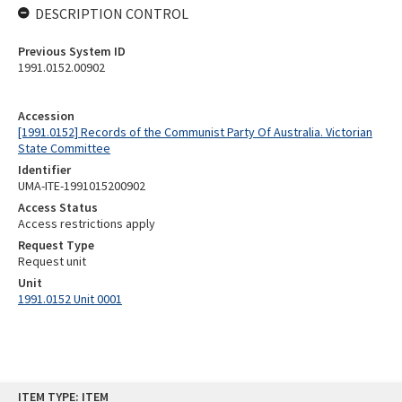
DESCRIPTION CONTROL
Previous System ID
1991.0152.00902
Accession
[1991.0152] Records of the Communist Party Of Australia. Victorian
State Committee
Identifier
UMA-ITE-1991015200902
Access Status
Access restrictions apply
Request Type
Request unit
Unit
1991.0152 Unit 0001
Skip
ITEM TYPE: ITEM
to