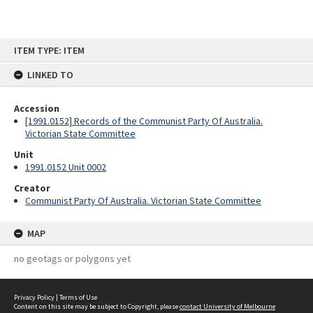
Skip
ITEM TYPE: ITEM
to
content
LINKED TO
Accession
[1991.0152] Records of the Communist Party Of Australia.
Victorian State Committee
Unit
1991.0152 Unit 0002
Creator
Communist Party Of Australia. Victorian State Committee
MAP
no geotags or polygons yet
Privacy Policy
|
Terms of Use
Content on this site may be subject to Copyright, please
contact University of Melbourne