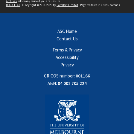
Archives
before any reuse if you are unsure.
RECOLLECT
is Copyright © 2011-2026 by
Recollect Limited
| Page rendered in
0.4896
seconds
ASC Home
Contact Us
Terms & Privacy
Accessibility
Privacy
CRICOS number:
00116K
ABN:
84 002 705 224