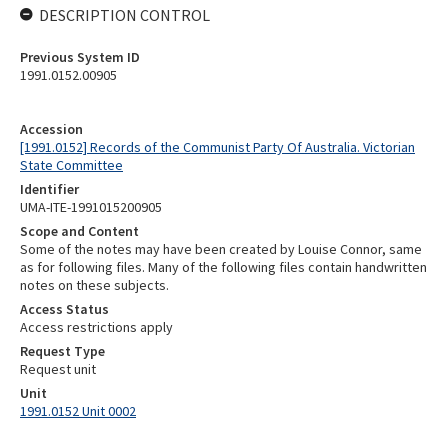
DESCRIPTION CONTROL
Previous System ID
1991.0152.00905
Accession
[1991.0152] Records of the Communist Party Of Australia. Victorian
State Committee
Identifier
UMA-ITE-1991015200905
Scope and Content
Some of the notes may have been created by Louise Connor, same
as for following files. Many of the following files contain handwritten
notes on these subjects.
Access Status
Access restrictions apply
Request Type
Request unit
Unit
1991.0152 Unit 0002