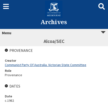
Archives
Menu
Alcoa/SEC
PROVENANCE
Creator
Communist Party Of Australia. Victorian State Committee
Role
Provenance
DATES
Date
c.1982