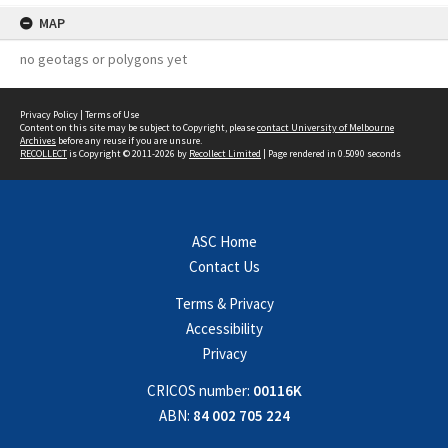
MAP
no geotags or polygons yet
Privacy Policy
|
Terms of Use
Content on this site may be subject to Copyright, please
contact University of Melbourne
Archives
before any reuse if you are unsure.
RECOLLECT
is Copyright © 2011-2026 by
Recollect Limited
| Page rendered in
0.5090
seconds
ASC Home
Contact Us
Terms & Privacy
Accessibility
Privacy
CRICOS number:
00116K
ABN:
84 002 705 224