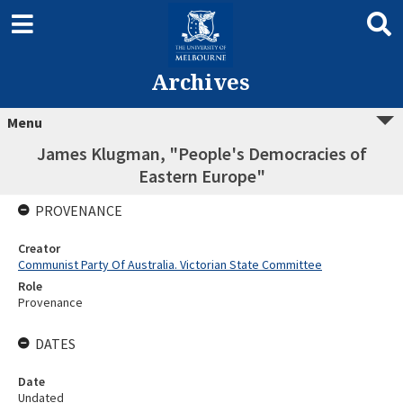
Archives
Menu
James Klugman, "People's Democracies of
Eastern Europe"
PROVENANCE
Creator
Communist Party Of Australia. Victorian State Committee
Role
Provenance
DATES
Date
Undated