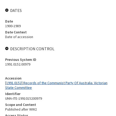
DATES
Date
1900-1989
Date Context
Date of accession
DESCRIPTION CONTROL
Previous System ID
1991.0152.00979
Accession
[1991.0152] Records of the Communist Party Of Australia. Victorian
State Committee
Identifier
UMA-ITE-1991015200979
Scope and Content
Published after WW2
Access Status