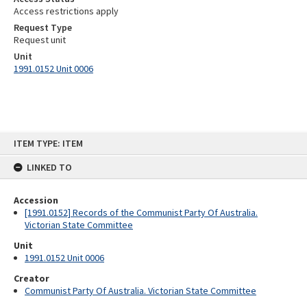
Access restrictions apply
Request Type
Request unit
Unit
1991.0152 Unit 0006
Skip
ITEM TYPE: ITEM
to
content
LINKED TO
Accession
[1991.0152] Records of the Communist Party Of Australia.
Victorian State Committee
Unit
1991.0152 Unit 0006
Creator
Communist Party Of Australia. Victorian State Committee