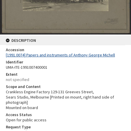
DESCRIPTION
Accession
[1991.0074] Papers and instruments of Anthony George Michell
Identifier
UMA-ITE-1991007400001
Extent
not specified
Scope and Content
Crankless Engine Factory 129-131 Greeves Street,
Sears Studio, Melbourne [Printed on mount, right hand side of
photograph]
Mounted on board
Access Status
Open for public access
Request Type