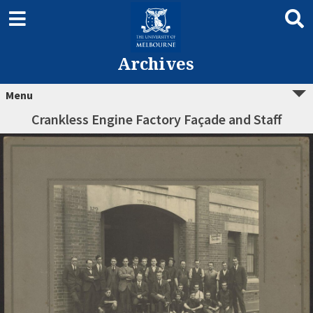
Archives
Menu
Crankless Engine Factory Façade and Staff