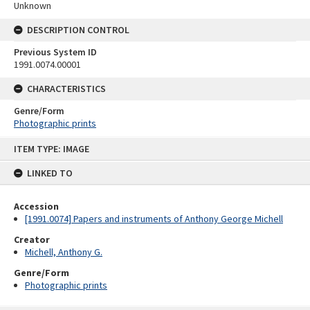
Unknown
DESCRIPTION CONTROL
Previous System ID
1991.0074.00001
CHARACTERISTICS
Genre/Form
Photographic prints
Skip
ITEM TYPE: IMAGE
to
content
LINKED TO
Accession
[1991.0074] Papers and instruments of Anthony George Michell
Creator
Michell, Anthony G.
Genre/Form
Photographic prints