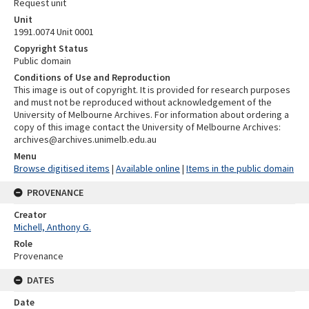
Request unit
Unit
1991.0074 Unit 0001
Copyright Status
Public domain
Conditions of Use and Reproduction
This image is out of copyright. It is provided for research purposes
and must not be reproduced without acknowledgement of the
University of Melbourne Archives. For information about ordering a
copy of this image contact the University of Melbourne Archives:
archives@archives.unimelb.edu.au
Menu
Browse digitised items
|
Available online
|
Items in the public domain
PROVENANCE
Creator
Michell, Anthony G.
Role
Provenance
DATES
Date