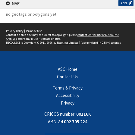
MAP
Add
no geotags or polygons yet
Privacy Policy
|
Terms of Use
Content on this site may be subject to Copyright, please
contact University of Melbourne
Archives
before any reuse if you are unsure.
RECOLLECT
is Copyright © 2011-2026 by
Recollect Limited
| Page rendered in
0.5846
seconds
ASC Home
Contact Us
Terms & Privacy
Accessibility
Privacy
CRICOS number:
00116K
ABN:
84 002 705 224