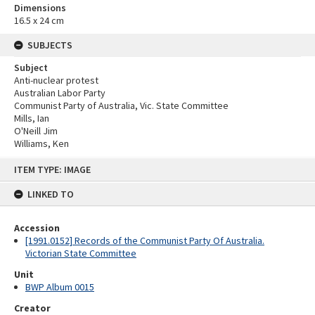
Dimensions
16.5 x 24 cm
SUBJECTS
Subject
Anti-nuclear protest
Australian Labor Party
Communist Party of Australia, Vic. State Committee
Mills, Ian
O'Neill Jim
Williams, Ken
Skip
ITEM TYPE: IMAGE
to
content
LINKED TO
Accession
[1991.0152] Records of the Communist Party Of Australia.
Victorian State Committee
Unit
BWP Album 0015
Creator