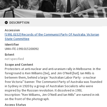
DESCRIPTION
Accession
[1991.0152] Records of the Communist Party Of Australia. Victorian
State Committee
Identifier
UMA-ITE-1991015200092
Extent
not specified
Scope and Content
Protesters at anti-nuclear and anti-uranium rally in Melbourne. In the
foreground is Ken Williams [tie], and Jim O'Neill [hat]. Ian Mills is
between them, behind a large “Australian Labor Party - a nuclear
free Victoria” banner. The Communist Party of Australia was founded
in Sydney in 1920 by a group of Australian Socialists who were
inspired by the Russian revolution. It dissolved in 1991.
Inscription: "Ken Williams, Jim O'Neill and Ian Mills" are named in ink
on the front of the photograph.
Access Status