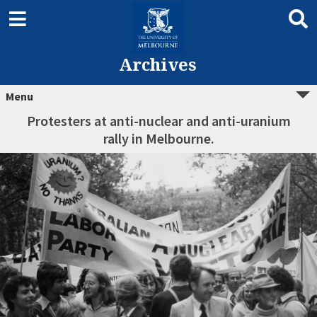
Archives
Menu
Protesters at anti-nuclear and anti-uranium
rally in Melbourne.