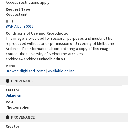
Access restrictions apply
Request Type
Request unit
Unit
BWP Album 0015
Conditions of Use and Reproduction
This image is provided for research purposes and must not be
reproduced without prior permission of University of Melbourne
Archives. For information about ordering a copy of this image
contact the University of Melbourne Archives:
archives@archives.unimelb.edu.au
Menu
Browse digitised items
|
Available online
PROVENANCE
Creator
Unknown
Role
Photographer
PROVENANCE
Creator