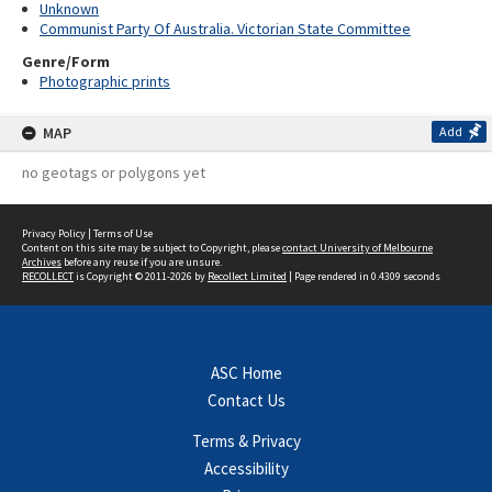
Unknown
Communist Party Of Australia. Victorian State Committee
Genre/Form
Photographic prints
MAP
Add
no geotags or polygons yet
Privacy Policy
|
Terms of Use
Content on this site may be subject to Copyright, please
contact University of Melbourne
Archives
before any reuse if you are unsure.
RECOLLECT
is Copyright © 2011-2026 by
Recollect Limited
| Page rendered in
0.4309
seconds
ASC Home
Contact Us
Terms & Privacy
Accessibility