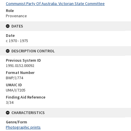
Communist Party Of Australia. Victorian State Committee
Role
Provenance
DATES
Date
c 1970 - 1975
DESCRIPTION CONTROL
Previous System ID
1991.0152.00092
Format Number
BWP/1774
UMAIC ID
UMA/I/7205
Finding Aid Reference
3/34
CHARACTERISTICS
Genre/Form
Photographic prints