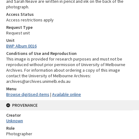
and Sarah Neave are written in pencil and ink on the back of the
photograph.
Access Status
Access restrictions apply
Request Type
Request unit
Unit
BWP Album 0016
Conditions of Use and Reproduction
This image is provided for research purposes and must not be
reproduced without prior permission of University of Melbourne
Archives. For information about ordering a copy of this image
contact the University of Melbourne Archives:
archives@archives.unimelb.edu.au
Menu
Browse digitised items
|
Available online
PROVENANCE
Creator
Unknown
Role
Photographer