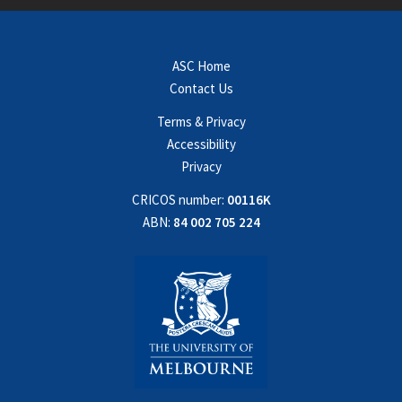
ASC Home
Contact Us
Terms & Privacy
Accessibility
Privacy
CRICOS number:
00116K
ABN:
84 002 705 224