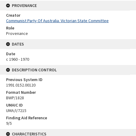
PROVENANCE
Creator
Communist Party Of Australia. Victorian State Committee
Role
Provenance
DATES
Date
c 1960 - 1970
DESCRIPTION CONTROL
Previous System ID
1991.0152.00120
Format Number
BWP/1828
UMAIC ID
UMA/I/7215
Finding Aid Reference
9/5
CHARACTERISTICS