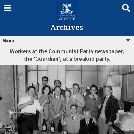
Archives
Menu
Workers at the Communist Party newspaper,
the 'Guardian', at a breakup party.