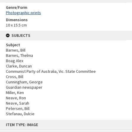
Genre/Form
Photographic prints
Dimensions
10 x 15.5 cm
SUBJECTS
Subject
Barnes, Bill
Barnes, Thelma
Boag Alex
Clarke, Duncan
Communist Party of Australia, Vic. State Committee
Cross, Bill
Cunningham, George
Guardian newspaper
Miller, Ken
Neave, Ron
Neave, Sarah
Petersen, Bill
Stefanau, Dulcie
Skip
ITEM TYPE: IMAGE
to
content