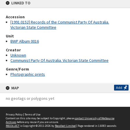
LINKED TO
Accession
[1991.0152] Records of the Communist Party Of Australia.
Victorian State Committee
Unit
BWP Album 0016
Creator
Unknown
Communist Party Of Australia. Victorian State Committee
Genre/Form
Photographic prints
MAP
Add
no geotags or polygons yet
Privacy Policy
|
Terms of Use
Content on this site may be subject to Copyright, please
contact University of Melbourne
Archives
before any reuse if you are unsure.
RECOLLECT
is Copyright © 2011-2026 by
Recollect Limited
| Page rendered in
1.6083
seconds