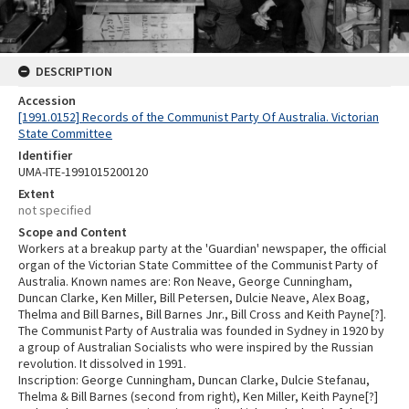
DESCRIPTION
Accession
[1991.0152] Records of the Communist Party Of Australia. Victorian
State Committee
Identifier
UMA-ITE-1991015200120
Extent
not specified
Scope and Content
Workers at a breakup party at the 'Guardian' newspaper, the official
organ of the Victorian State Committee of the Communist Party of
Australia. Known names are: Ron Neave, George Cunningham,
Duncan Clarke, Ken Miller, Bill Petersen, Dulcie Neave, Alex Boag,
Thelma and Bill Barnes, Bill Barnes Jnr., Bill Cross and Keith Payne[?].
The Communist Party of Australia was founded in Sydney in 1920 by
a group of Australian Socialists who were inspired by the Russian
revolution. It dissolved in 1991.
Inscription: George Cunningham, Duncan Clarke, Dulcie Stefanau,
Thelma & Bill Barnes (second from right), Ken Miller, Keith Payne[?]