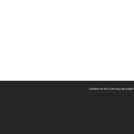
Content on this site may be subject
ms & Privacy
CRICOS number:
00116K
ssibility
ABN:
84 002 705 224
acy