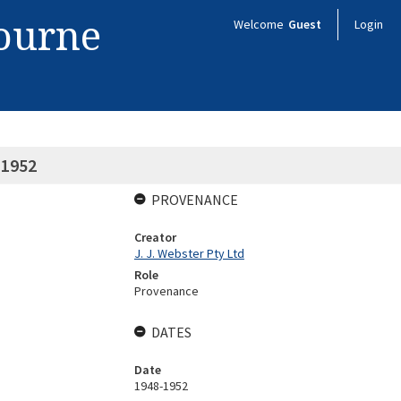
bourne
Welcome
Guest
Login
-1952
PROVENANCE
Creator
J. J. Webster Pty Ltd
Role
Provenance
DATES
Date
1948-1952