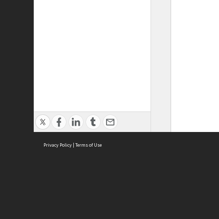
Privacy Policy
|
Terms of Use
ASC Home
Ter
Contact Us
Acce
Priv