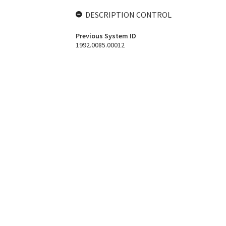
DESCRIPTION CONTROL
Previous System ID
1992.0085.00012