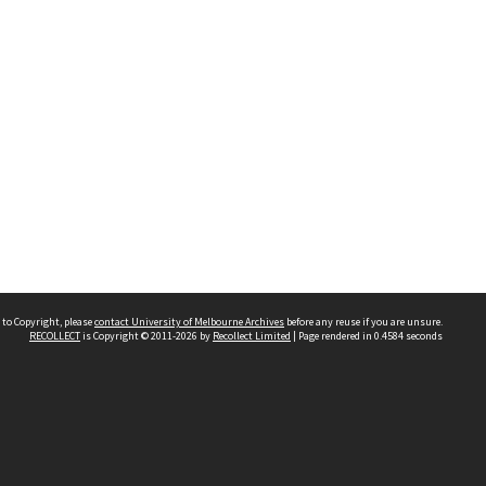
 to Copyright, please
contact University of Melbourne Archives
before any reuse if you are unsure.
RECOLLECT
is Copyright © 2011-2026 by
Recollect Limited
| Page rendered in
0.4584
seconds