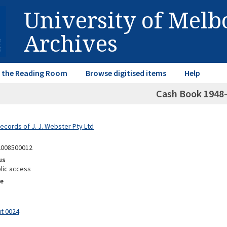
University of Mel
Archives
in the Reading Room
Browse digitised items
Help
Cash Book 1948
ecords of J. J. Webster Pty Ltd
2008500012
us
lic access
e
it 0024