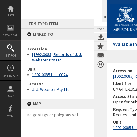
Skip
to
content
HOME
ITEM TYPE: ITEM
TOOLS
LINKED TO
BROWSE ALL
Available 
Accession
[1992.0085] Records of J. J.
SEARCH
Webster Pty Ltd
Unit
Accession
1992.0085 Unit 0024
[1992.0085] R
MY HISTORY
Identifier
Creator
UMA-ITE-199
J. J. Webster Pty Ltd
Access Stat
LOGIN
Open for pub
MAP
Request Typ
no geotags or polygons yet
Request unit
MORE
Unit
1992.0085 Un