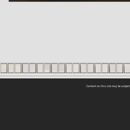
Content on this site may be subject
ms & Privacy
CRICOS number:
00116K
ssibility
ABN:
84 002 705 224
acy