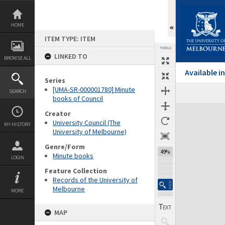
Skip
to
content
HOME
ITEM TYPE: ITEM
TOOLS
LINKED TO
BROWSE ALL
Available 
Series
[UMA-SR-000001780] Minute
SEARCH
Previous Page
Select
Next Page
books of Council
Expand/collapse
Creator
University Council (The
MY HISTORY
University of Melbourne)
Genre/Form
49%
Minute books
LOGIN
Feature Collection
Records of the University of
Melbourne
MORE
MAP