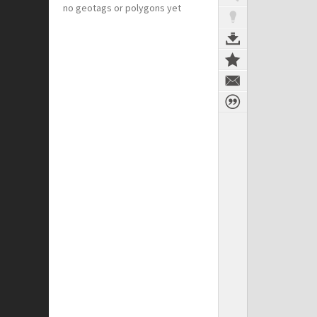
no geotags or polygons yet