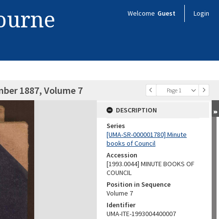
bourne
Welcome
Guest
Login
mber 1887, Volume 7
Page 1
DESCRIPTION
Series
[UMA-SR-000001780] Minute
books of Council
Accession
[1993.0044] MINUTE BOOKS OF
COUNCIL
Position in Sequence
Volume 7
Identifier
UMA-ITE-1993004400007