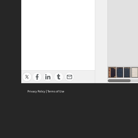
Privacy Policy
|
Terms of Use
ASC Home
Ter
Contact Us
Acce
Priv