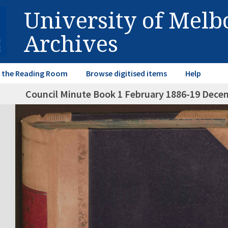
University of Mel
Archives
in the Reading Room
Browse digitised items
Help
Council Minute Book 1 February 1886-19 Dece