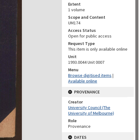
Extent
1 volume
Scope and Content
UM174
Access Status
Open for public access
Request Type
This item is only available online
Unit
1993.0044 Unit 0007
Menu
Browse digitised items
|
Available online
PROVENANCE
Creator
University Council (The
University of Melbourne)
Role
Provenance
DATES