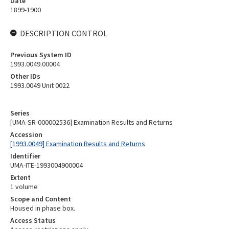
Date
1899-1900
DESCRIPTION CONTROL
Previous System ID
1993.0049.00004
Other IDs
1993.0049 Unit 0022
Series
[UMA-SR-000002536] Examination Results and Returns
Accession
[1993.0049] Examination Results and Returns
Identifier
UMA-ITE-1993004900004
Extent
1 volume
Scope and Content
Housed in phase box.
Access Status