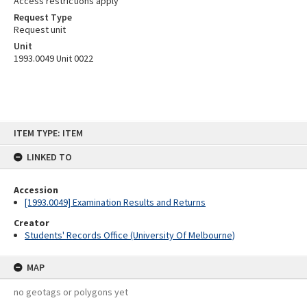
Access restrictions apply
Request Type
Request unit
Unit
1993.0049 Unit 0022
Skip
ITEM TYPE: ITEM
to
content
LINKED TO
Accession
[1993.0049] Examination Results and Returns
Creator
Students' Records Office (University Of Melbourne)
MAP
no geotags or polygons yet