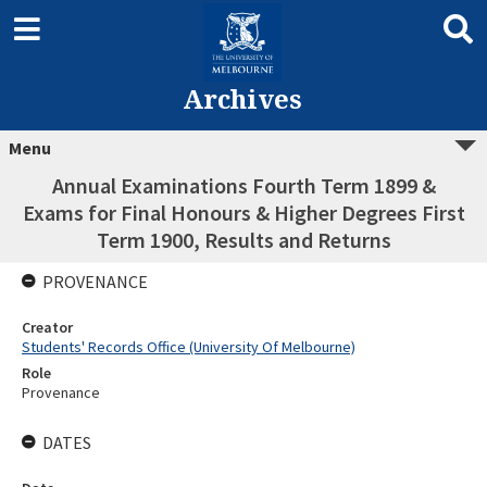
Archives
Menu
Annual Examinations Fourth Term 1899 &
Exams for Final Honours & Higher Degrees First
Term 1900, Results and Returns
PROVENANCE
Creator
Students' Records Office (University Of Melbourne)
Role
Provenance
DATES