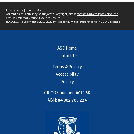
Privacy Policy
|
Terms of Use
Content on this site may be subject to Copyright, please
contact University of Melbourne
Archives
before any reuse if you are unsure.
RECOLLECT
is Copyright © 2011-2026 by
Recollect Limited
| Page rendered in
0.3045
seconds
ASC Home
Contact Us
Terms & Privacy
Accessibility
Privacy
CRICOS number:
00116K
ABN:
84 002 705 224