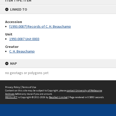
ITEM TYPE: ITEM
to
content
LINKED TO
Accession
[1993.0087] Records of C. H. Beauchamp
Unit
1993.0087 Unit 0003
Creator
C. H. Beauchamp
MAP
no geotags or polygons yet
Privacy Policy
|
Terms of Use
Content on this site may be subject to Copyright, please
contact University of Melbourne
Archives
before any reuse if you are unsure.
RECOLLECT
is Copyright © 2011-2026 by
Recollect Limited
| Page rendered in
0.5893
seconds