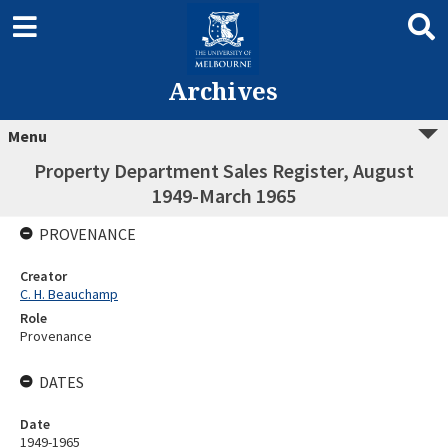
Archives
Menu
Property Department Sales Register, August
1949-March 1965
PROVENANCE
Creator
C. H. Beauchamp
Role
Provenance
DATES
Date
1949-1965