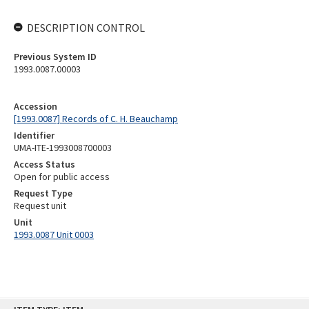
DESCRIPTION CONTROL
Previous System ID
1993.0087.00003
Accession
[1993.0087] Records of C. H. Beauchamp
Identifier
UMA-ITE-1993008700003
Access Status
Open for public access
Request Type
Request unit
Unit
1993.0087 Unit 0003
Skip