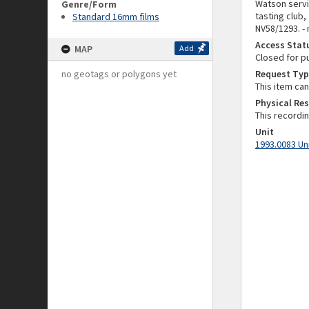
Watson servi
Genre/Form
tasting club
Standard 16mm films
NV58/1293. -
Access Stat
MAP
Add
Closed for p
no geotags or polygons yet
Request Typ
This item ca
Physical Res
This recordi
Unit
1993.0083 Un