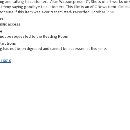
ng and talking to customers. Allan Watson present?, Shots of art works on 
, Jimmy saying goodbye to customers. This film is an ABC News item- film n
 not sure if this item was ever transmitted- recorded October 1958
us
ublic access
e
nnot be requested to the Reading Room
trictions
ng has not been digitised and cannot be accessed at this time.
it 0010