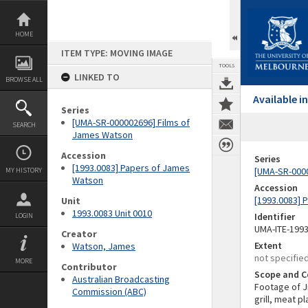
Skip
to
content
HOME
ITEM TYPE: MOVING IMAGE
TOOLS
LINKED TO
BROWSE ALL
Available 
Series
[UMA-SR-000002696] Films of
SEARCH
James Watson
Accession
Series
[1993.0083] Papers of James
[UMA-SR-000
MY HISTORY
Watson
Accession
[1993.0083] 
Unit
1993.0083 Unit 0010
Identifier
LOGIN
UMA-ITE-199
Creator
Extent
Watson, James
not specifie
MORE
Contributor
Scope and C
Australian Broadcasting
Footage of J
Commission (ABC)
grill, meat p