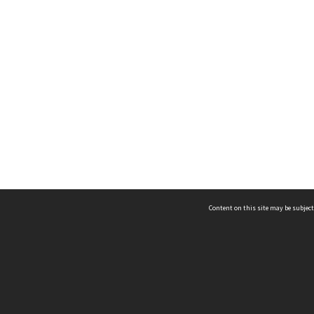
Content on this site may be subject
ms & Privacy
CRICOS number:
00116K
ssibility
ABN:
84 002 705 224
acy