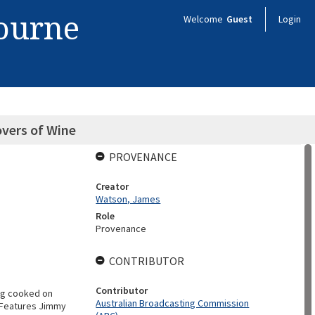
bourne
Welcome
Guest
Login
vers of Wine
PROVENANCE
Creator
Watson, James
Role
Provenance
CONTRIBUTOR
Contributor
ng cooked on
Australian Broadcasting Commission
. Features Jimmy