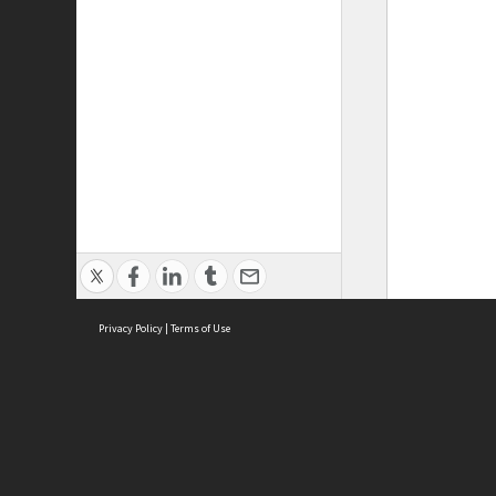
Privacy Policy
|
Terms of Use
ASC Home
Ter
Contact Us
Acce
Priv