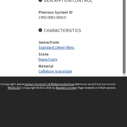
DESCRIPTION CONTROL
Previous System ID
1993.0083.00010
CHARACTERISTICS
Genre/Form
Standard 16mm films
State
Dupe/Copy
Material
Cellulose triacetate
 to Copyright, please
contact University of Melbourne Archives
before any reuse if you are unsure.
RECOLLECT
is Copyright © 2011-2026 by
Recollect Limited
| Page rendered in
0.4518
seconds