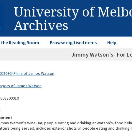
University of Mel
Archives
in the Reading Room
Browse digitised items
Help
Jimmy Watson's- For Lo
002696] Films of James Watson
Papers of James Watson
3008300010
d
ontent
immy Watson's Wine Bar, people eating and drinking at Watson's- food bei
latters being served, includes exterior shots of people eating and drinking