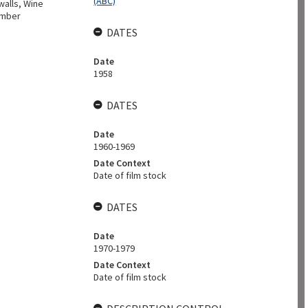
(ABC)
walls, Wine
umber
DATES
Date
1958
DATES
Date
1960-1969
Date Context
Date of film stock
DATES
Date
1970-1979
Date Context
Date of film stock