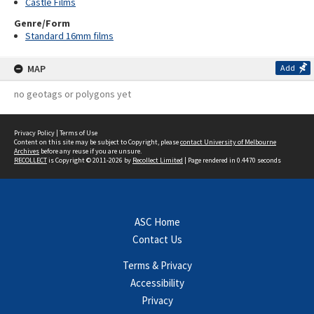
Castle Films
Genre/Form
Standard 16mm films
MAP
Add
no geotags or polygons yet
Privacy Policy
|
Terms of Use
Content on this site may be subject to Copyright, please
contact University of Melbourne
Archives
before any reuse if you are unsure.
RECOLLECT
is Copyright © 2011-2026 by
Recollect Limited
| Page rendered in
0.4470
seconds
ASC Home
Contact Us
Terms & Privacy
Accessibility
Privacy