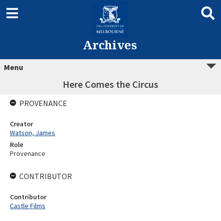
Archives
Menu
Here Comes the Circus
PROVENANCE
Creator
Watson, James
Role
Provenance
CONTRIBUTOR
Contributor
Castle Films