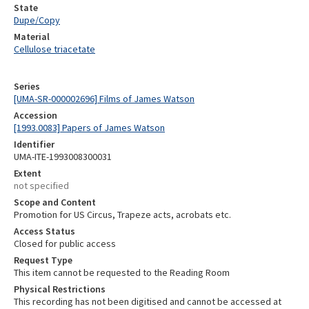
State
Dupe/Copy
Material
Cellulose triacetate
Series
[UMA-SR-000002696] Films of James Watson
Accession
[1993.0083] Papers of James Watson
Identifier
UMA-ITE-1993008300031
Extent
not specified
Scope and Content
Promotion for US Circus, Trapeze acts, acrobats etc.
Access Status
Closed for public access
Request Type
This item cannot be requested to the Reading Room
Physical Restrictions
This recording has not been digitised and cannot be accessed at