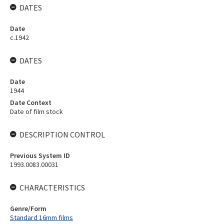
DATES
Date
c.1942
DATES
Date
1944
Date Context
Date of film stock
DESCRIPTION CONTROL
Previous System ID
1993.0083.00031
CHARACTERISTICS
Genre/Form
Standard 16mm films