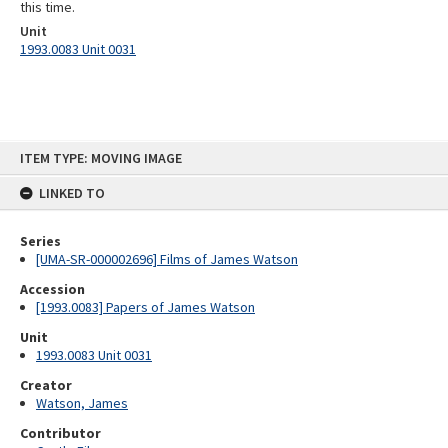
this time.
Unit
1993.0083 Unit 0031
Skip
ITEM TYPE: MOVING IMAGE
to
content
LINKED TO
Series
[UMA-SR-000002696] Films of James Watson
Accession
[1993.0083] Papers of James Watson
Unit
1993.0083 Unit 0031
Creator
Watson, James
Contributor