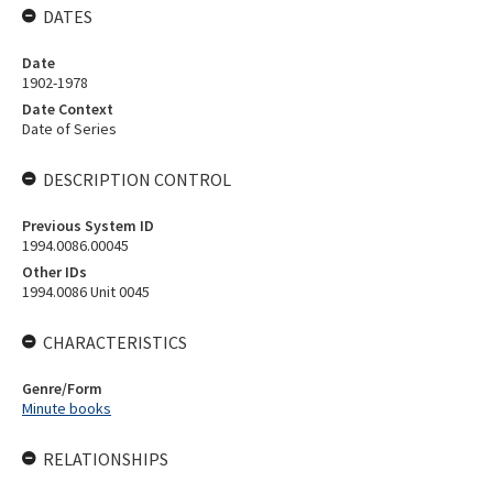
DATES
Date
1902-1978
Date Context
Date of Series
DESCRIPTION CONTROL
Previous System ID
1994.0086.00045
Other IDs
1994.0086 Unit 0045
CHARACTERISTICS
Genre/Form
Minute books
RELATIONSHIPS