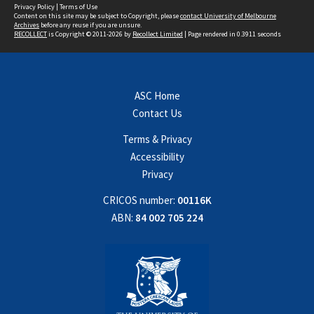
Privacy Policy
|
Terms of Use
Content on this site may be subject to Copyright, please
contact University of Melbourne
Archives
before any reuse if you are unsure.
RECOLLECT
is Copyright © 2011-2026 by
Recollect Limited
| Page rendered in
0.3911
seconds
ASC Home
Contact Us
Terms & Privacy
Accessibility
Privacy
CRICOS number:
00116K
ABN:
84 002 705 224