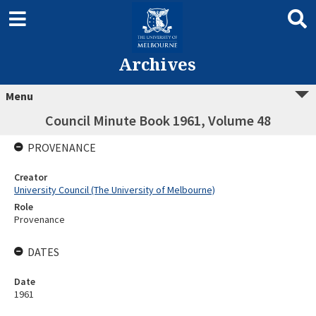
Archives
Menu
Council Minute Book 1961, Volume 48
PROVENANCE
Creator
University Council (The University of Melbourne)
Role
Provenance
DATES
Date
1961