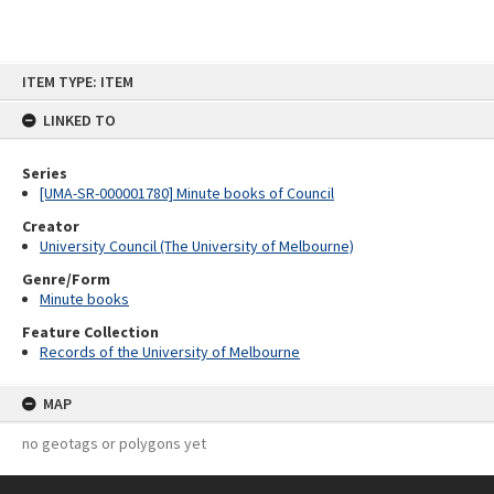
Skip
ITEM TYPE: ITEM
to
content
LINKED TO
Series
[UMA-SR-000001780] Minute books of Council
Creator
University Council (The University of Melbourne)
Genre/Form
Minute books
Feature Collection
Records of the University of Melbourne
MAP
no geotags or polygons yet