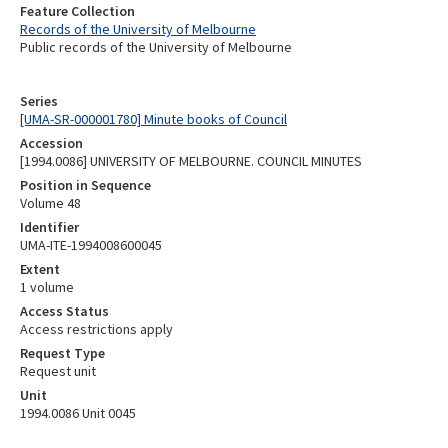
Feature Collection
Records of the University of Melbourne
Public records of the University of Melbourne
Series
[UMA-SR-000001780] Minute books of Council
Accession
[1994.0086] UNIVERSITY OF MELBOURNE. COUNCIL MINUTES
Position in Sequence
Volume 48
Identifier
UMA-ITE-1994008600045
Extent
1 volume
Access Status
Access restrictions apply
Request Type
Request unit
Unit
1994.0086 Unit 0045