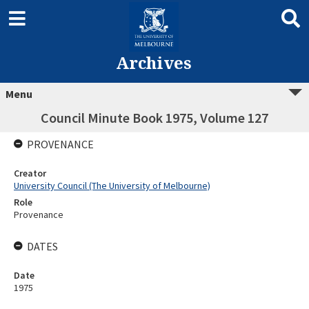
Archives
Menu
Council Minute Book 1975, Volume 127
PROVENANCE
Creator
University Council (The University of Melbourne)
Role
Provenance
DATES
Date
1975