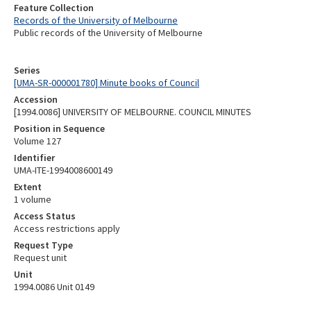
Feature Collection
Records of the University of Melbourne
Public records of the University of Melbourne
Series
[UMA-SR-000001780] Minute books of Council
Accession
[1994.0086] UNIVERSITY OF MELBOURNE. COUNCIL MINUTES
Position in Sequence
Volume 127
Identifier
UMA-ITE-1994008600149
Extent
1 volume
Access Status
Access restrictions apply
Request Type
Request unit
Unit
1994.0086 Unit 0149