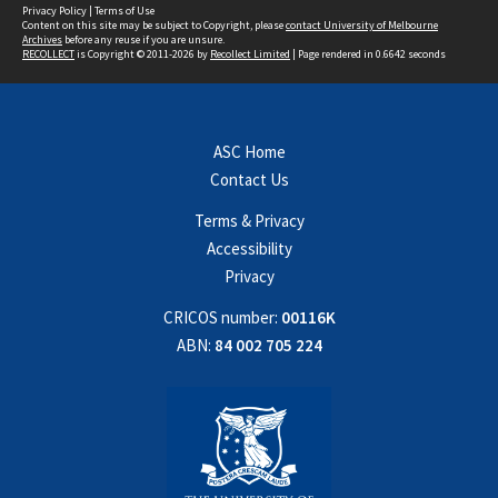
Privacy Policy
|
Terms of Use
Content on this site may be subject to Copyright, please
contact University of Melbourne
Archives
before any reuse if you are unsure.
RECOLLECT
is Copyright © 2011-2026 by
Recollect Limited
| Page rendered in
0.6642
seconds
ASC Home
Contact Us
Terms & Privacy
Accessibility
Privacy
CRICOS number:
00116K
ABN:
84 002 705 224