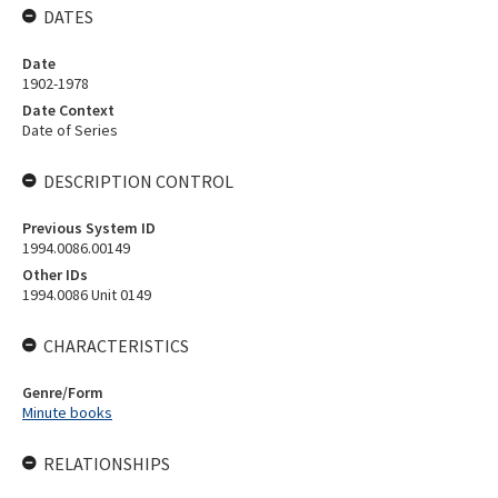
DATES
Date
1902-1978
Date Context
Date of Series
DESCRIPTION CONTROL
Previous System ID
1994.0086.00149
Other IDs
1994.0086 Unit 0149
CHARACTERISTICS
Genre/Form
Minute books
RELATIONSHIPS