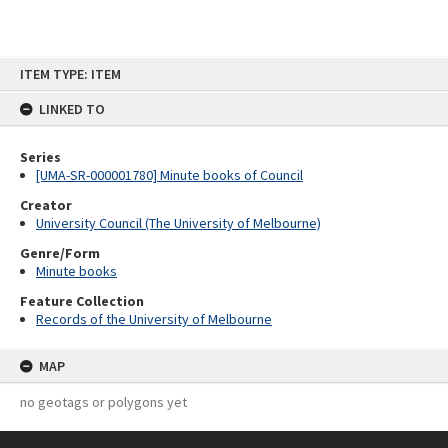
Skip
ITEM TYPE: ITEM
to
content
LINKED TO
Series
[UMA-SR-000001780] Minute books of Council
Creator
University Council (The University of Melbourne)
Genre/Form
Minute books
Feature Collection
Records of the University of Melbourne
MAP
no geotags or polygons yet