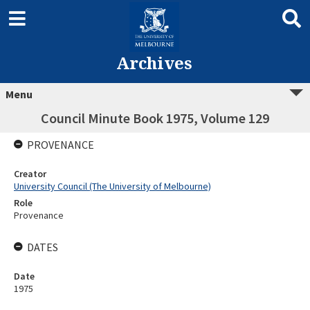
Archives
Menu
Council Minute Book 1975, Volume 129
PROVENANCE
Creator
University Council (The University of Melbourne)
Role
Provenance
DATES
Date
1975