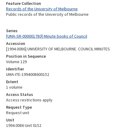
Feature Collection
Records of the University of Melbourne
Public records of the University of Melbourne
Series
[UMA-SR-000001780] Minute books of Council
Accession
[1994.0086] UNIVERSITY OF MELBOURNE. COUNCIL MINUTES
Position in Sequence
Volume 129
Identifier
UMA-ITE-1994008600152
Extent
1 volume
Access Status
Access restrictions apply
Request Type
Request unit
Unit
1994.0086 Unit 0152