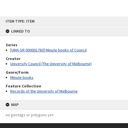
Skip
ITEM TYPE: ITEM
to
content
LINKED TO
Series
[UMA-SR-000001780] Minute books of Council
Creator
University Council (The University of Melbourne)
Genre/Form
Minute books
Feature Collection
Records of the University of Melbourne
MAP
no geotags or polygons yet