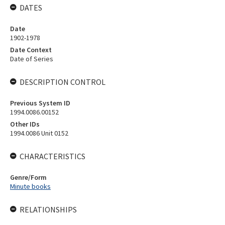
DATES
Date
1902-1978
Date Context
Date of Series
DESCRIPTION CONTROL
Previous System ID
1994.0086.00152
Other IDs
1994.0086 Unit 0152
CHARACTERISTICS
Genre/Form
Minute books
RELATIONSHIPS