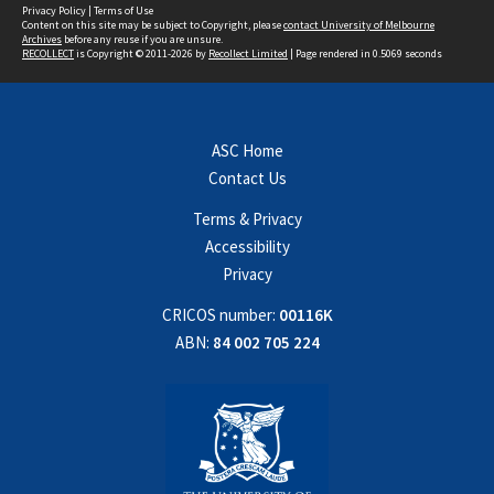
Privacy Policy
|
Terms of Use
Content on this site may be subject to Copyright, please
contact University of Melbourne
Archives
before any reuse if you are unsure.
RECOLLECT
is Copyright © 2011-2026 by
Recollect Limited
| Page rendered in
0.5069
seconds
ASC Home
Contact Us
Terms & Privacy
Accessibility
Privacy
CRICOS number:
00116K
ABN:
84 002 705 224