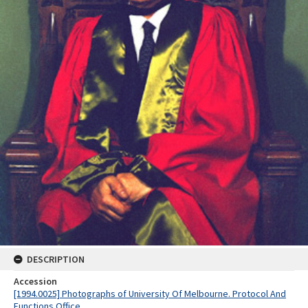
DESCRIPTION
Accession
[1994.0025] Photographs of University Of Melbourne. Protocol And
Functions Office