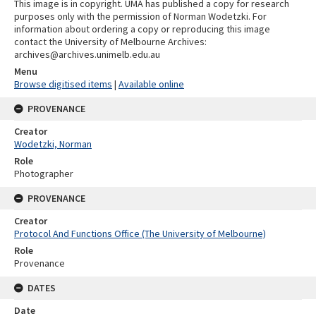
This image is in copyright. UMA has published a copy for research
purposes only with the permission of Norman Wodetzki. For
information about ordering a copy or reproducing this image
contact the University of Melbourne Archives:
archives@archives.unimelb.edu.au
Menu
Browse digitised items
|
Available online
PROVENANCE
Creator
Wodetzki, Norman
Role
Photographer
PROVENANCE
Creator
Protocol And Functions Office (The University of Melbourne)
Role
Provenance
DATES
Date