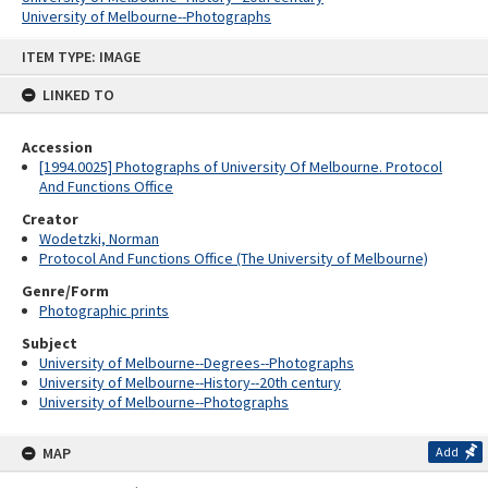
University of Melbourne--Photographs
Skip
ITEM TYPE: IMAGE
to
content
LINKED TO
Accession
[1994.0025] Photographs of University Of Melbourne. Protocol
And Functions Office
Creator
Wodetzki, Norman
Protocol And Functions Office (The University of Melbourne)
Genre/Form
Photographic prints
Subject
University of Melbourne--Degrees--Photographs
University of Melbourne--History--20th century
University of Melbourne--Photographs
MAP
Add