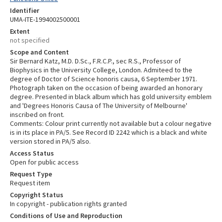
Identifier
UMA-ITE-1994002500001
Extent
not specified
Scope and Content
Sir Bernard Katz, M.D. D.Sc., F.R.C.P., sec R.S., Professor of
Biophysics in the University College, London. Admiteed to the
degree of Doctor of Science honoris causa, 6 September 1971.
Photograph taken on the occasion of being awarded an honorary
degree. Presented in black album which has gold university emblem
and 'Degrees Honoris Causa of The University of Melbourne'
inscribed on front.
Comments: Colour print currently not available but a colour negative
is in its place in PA/5. See Record ID 2242 which is a black and white
version stored in PA/5 also.
Access Status
Open for public access
Request Type
Request item
Copyright Status
In copyright - publication rights granted
Conditions of Use and Reproduction