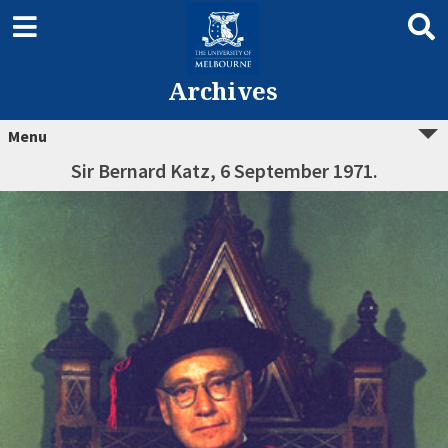
Archives
Menu
Sir Bernard Katz, 6 September 1971.