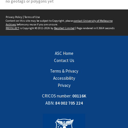
no geotags or polygons yet
Privacy Policy
|
Terms of Use
Content on this site may be subject to Copyright, please
contact University of Melbourne
Archives
before any reuse if you are unsure.
RECOLLECT
is Copyright © 2011-2026 by
Recollect Limited
| Page rendered in
0.3664
seconds
ASC Home
Contact Us
Terms & Privacy
Accessibility
Privacy
CRICOS number:
00116K
ABN:
84 002 705 224