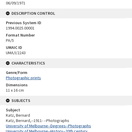
06/09/1971
DESCRIPTION CONTROL
Previous System ID
1994.0025.00001
Format Number
PA/5
UMAIC ID
UMA/I/2243
CHARACTERISTICS
Genre/Form
Photographic prints
Dimensions
11 x 16 cm
SUBJECTS
Subject
Katz, Bernard
Katz, Bernard,--1911- --Photographs
University of Melbourne--Degrees--Photographs
University of Melbourne--History--20th century