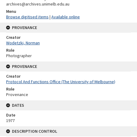
archives@archives.unimelb.edu.au
Menu
Browse digitised items
|
Available online
PROVENANCE
Creator
Wodetzki, Norman
Role
Photographer
PROVENANCE
Creator
Protocol And Functions Office (The University of Melbourne)
Role
Provenance
DATES
Date
1977
DESCRIPTION CONTROL