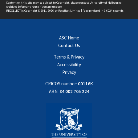
Content on this site may be subject to Copyright, please
contact University of Melbourne
Archives
before any reuse if you are unsure.
RECOLLECT
is Copyright © 2011-2026 by
Recollect Limited
| Page rendered in
0.6024
seconds
ASC Home
Contact Us
Terms & Privacy
Accessibility
Privacy
CRICOS number:
00116K
ABN:
84 002 705 224