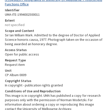
Functions Office
Identifier
UMA-ITE-1994002500011
Extent
not specified
Scope and Content
Sir Ian William Wark. Admitted to the degree of Doctor of Applied
Science honoris causa, 1977. Photograph taken on the occasion of
being awarded an honorary degree.
Access Status
Open for public access
Request Type
Request item
Unit
CP Album 0009
Copyright Status
In copyright - publication rights granted
Conditions of Use and Reproduction
This image is in copyright. UMA has published a copy for research
purposes only with the permission of Norman Wodetzki. For
information about ordering a copy or reproducing this image
contact the University of Melbourne Archives: