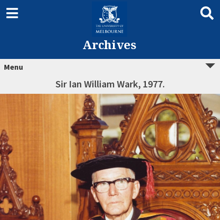
Archives
Menu
Sir Ian William Wark, 1977.