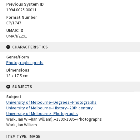
Previous System ID
1994.0025.00011
Format Number
CP/1747
UMAIC ID
UMA/I/2291
CHARACTERISTICS
Genre/Form
Photographic prints
Dimensions
13 x 17.5 cm
SUBJECTS
Subject
University of Melbourne--Degrees--Photographs
University of Melbourne--History--20th century
University of Melbourne--Photographs
Wark, Ian W.--(Ian William),--1899-1985--Photographs
Wark, Ian William
Skip
ITEM TYPE: IMAGE
to