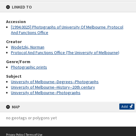
content
LINKED TO
Accession
[1994.0025] Photographs of University Of Melbourne. Protocol
And Functions Office
Creator
Wodetzki, Norman
Protocol And Functions Office (The University of Melbourne)
Genre/Form
Photographic prints
Subject
University of Melbourne--Degrees--Photographs
University of Melbourne--History--20th century
University of Melbourne--Photographs
MAP
Add
no geotags or polygons yet
Privacy Policy
|
Terms of Use