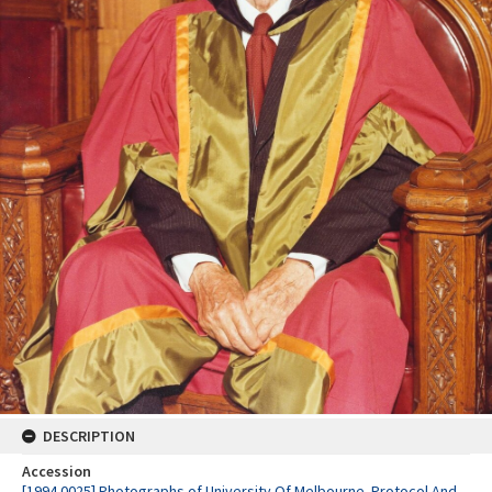
DESCRIPTION
Accession
[1994.0025] Photographs of University Of Melbourne. Protocol And