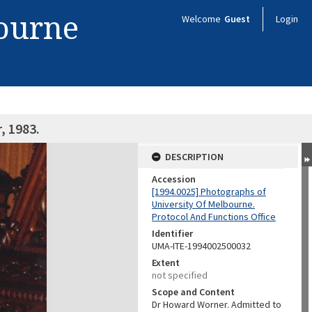
bourne
Welcome
Guest
Login
, 1983.
DESCRIPTION
Accession
[1994.0025] Photographs of
University Of Melbourne.
Protocol And Functions Office
Identifier
UMA-ITE-1994002500032
Extent
not specified
Scope and Content
Dr Howard Worner. Admitted to