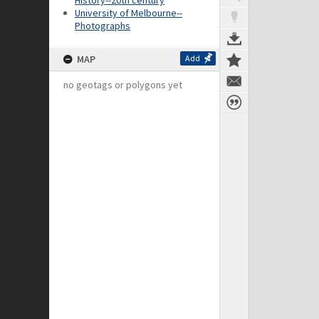
History--20th century
University of Melbourne--
Photographs
MAP
Add
no geotags or polygons yet