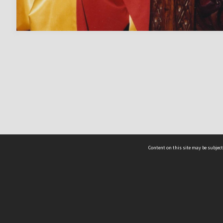
Content on this site may be subject
ms & Privacy
CRICOS number:
00116K
ssibility
ABN:
84 002 705 224
acy