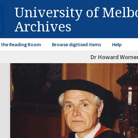
University of Mel
Archives
in the Reading Room
Browse digitised items
Help
Dr Howard Worner