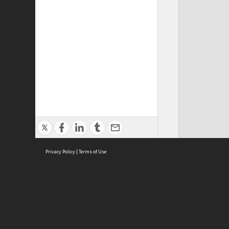
Privacy Policy
|
Terms of Use
ASC Home
Ter
Contact Us
Acce
Priv