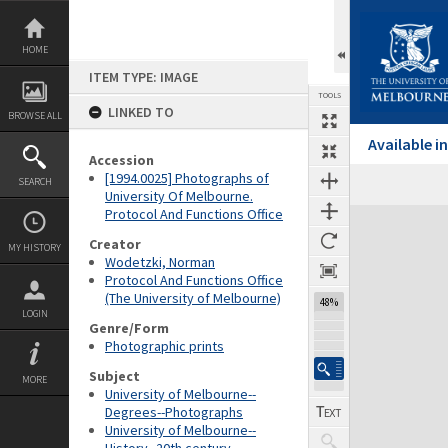
Skip
to
content
HOME
ITEM TYPE: IMAGE
TOOLS
LINKED TO
BROWSE ALL
Available 
Accession
[1994.0025] Photographs of
SEARCH
University Of Melbourne.
Protocol And Functions Office
Expand/collapse
Creator
MY HISTORY
Wodetzki, Norman
Protocol And Functions Office
(The University of Melbourne)
48%
LOGIN
Genre/Form
Photographic prints
Subject
MORE
University of Melbourne--
Degrees--Photographs
University of Melbourne--