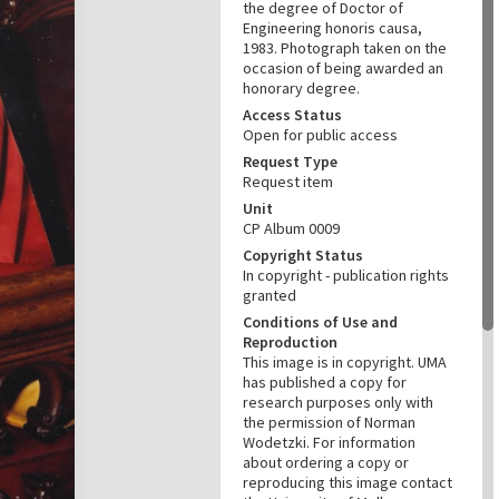
the degree of Doctor of
Engineering honoris causa,
1983. Photograph taken on the
occasion of being awarded an
honorary degree.
Access Status
Open for public access
Request Type
Request item
Unit
CP Album 0009
Copyright Status
In copyright - publication rights
granted
Conditions of Use and
Reproduction
This image is in copyright. UMA
has published a copy for
research purposes only with
the permission of Norman
Wodetzki. For information
about ordering a copy or
reproducing this image contact