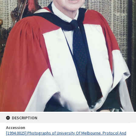
DESCRIPTION
Accession
[1994.0025] Photographs of University Of Melbourne. Protocol And