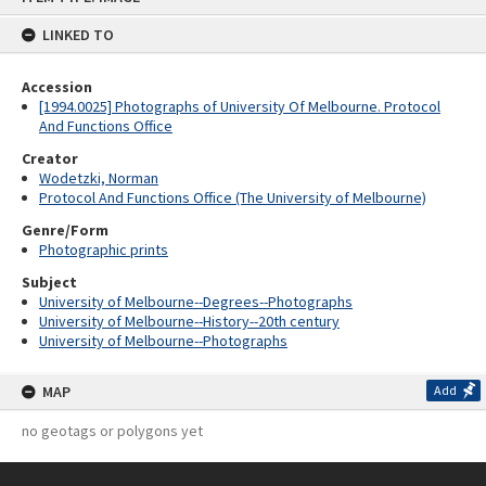
content
LINKED TO
Accession
[1994.0025] Photographs of University Of Melbourne. Protocol
And Functions Office
Creator
Wodetzki, Norman
Protocol And Functions Office (The University of Melbourne)
Genre/Form
Photographic prints
Subject
University of Melbourne--Degrees--Photographs
University of Melbourne--History--20th century
University of Melbourne--Photographs
MAP
Add
no geotags or polygons yet