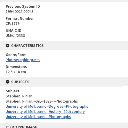
Previous System ID
1994.0025.00043
Format Number
CP/1779
UMAIC ID
UMA/I/2330
CHARACTERISTICS
Genre/Form
Photographic prints
Dimensions
12.5 x 18 cm
SUBJECTS
Subject
Stephen, Ninian
Stephen, Ninian,--Sir,--1923- --Photographs
University of Melbourne--Degrees--Photographs
University of Melbourne--History--20th century
University of Melbourne--Photographs
Skip
ITEM TYPE: IMAGE
to