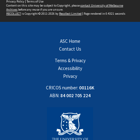
Privacy Policy
|
Terms of Use
Content on this site may be subject to Copyright, please
contact University of Melbourne
Archives
before any reuse if you are unsure.
RECOLLECT
is Copyright © 2011-2026 by
Recollect Limited
| Page rendered in
0.4321
seconds
ASC Home
Contact Us
Terms & Privacy
Accessibility
Privacy
CRICOS number:
00116K
ABN:
84 002 705 224