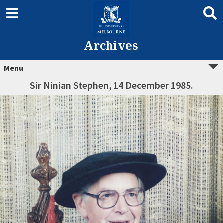
Archives
Menu
Sir Ninian Stephen, 14 December 1985.