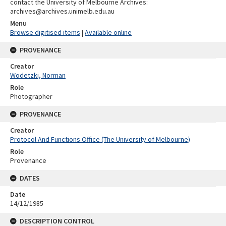
contact the University of Melbourne Archives:
archives@archives.unimelb.edu.au
Menu
Browse digitised items
|
Available online
PROVENANCE
Creator
Wodetzki, Norman
Role
Photographer
PROVENANCE
Creator
Protocol And Functions Office (The University of Melbourne)
Role
Provenance
DATES
Date
14/12/1985
DESCRIPTION CONTROL