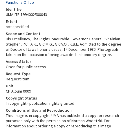
Functions Office
Identifier
UMA-ITE-1994002500043
Extent
not specified
Scope and Content
His Excellency, The Right Honourable, Governor General, Sir Ninian
Stephen, P.C., A.K., G.C.M.G., G.C.V.O., K.B.E. Admitted to the degree
of Doctor of Laws honoris causa, 14 December 1985. Photograph
taken on the occasion of being awarded an honorary degree.
Access Status
Open for public access
Request Type
Request item
Unit
CP Album 0009
Copyright Status
In copyright - publication rights granted
Conditions of Use and Reproduction
This image is in copyright. UMA has published a copy for research
purposes only with the permission of Norman Wodetzki. For
information about ordering a copy or reproducing this image