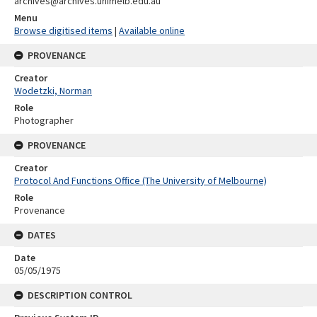
archives@archives.unimelb.edu.au
Menu
Browse digitised items
|
Available online
PROVENANCE
Creator
Wodetzki, Norman
Role
Photographer
PROVENANCE
Creator
Protocol And Functions Office (The University of Melbourne)
Role
Provenance
DATES
Date
05/05/1975
DESCRIPTION CONTROL