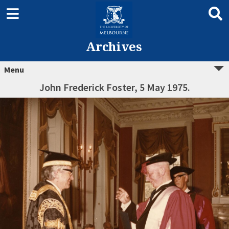
Archives
Menu
John Frederick Foster, 5 May 1975.