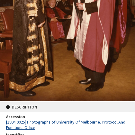
DESCRIPTION
Accession
[1994.0025] Photographs of University Of Melbourne. Protocol And
Functions Office
Identifier