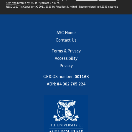
Archives
before any reuse if you are unsure.
RECOLLECT
is Copyright © 2011-2026 by
Recollect Limited
| Page rendered in
0.5336
seconds
ASC Home
Contact Us
Terms & Privacy
Accessibility
Privacy
CRICOS number:
00116K
ABN:
84 002 705 224