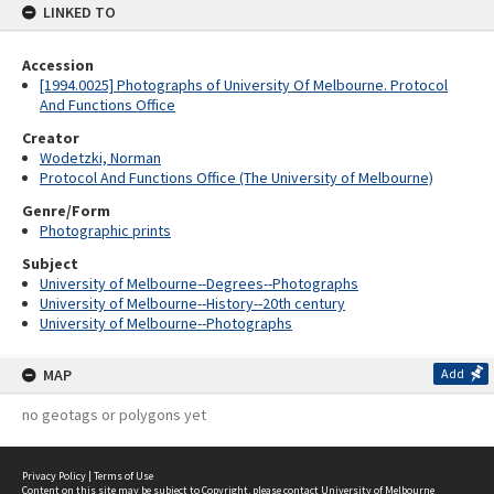
LINKED TO
Accession
[1994.0025] Photographs of University Of Melbourne. Protocol
And Functions Office
Creator
Wodetzki, Norman
Protocol And Functions Office (The University of Melbourne)
Genre/Form
Photographic prints
Subject
University of Melbourne--Degrees--Photographs
University of Melbourne--History--20th century
University of Melbourne--Photographs
MAP
Add
no geotags or polygons yet
Privacy Policy
|
Terms of Use
Content on this site may be subject to Copyright, please
contact University of Melbourne