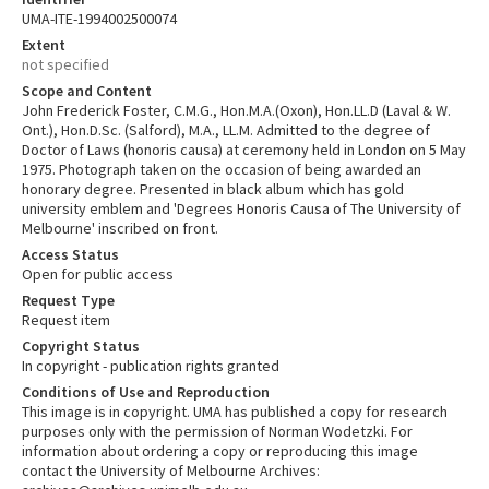
UMA-ITE-1994002500074
Extent
not specified
Scope and Content
John Frederick Foster, C.M.G., Hon.M.A.(Oxon), Hon.LL.D (Laval & W.
Ont.), Hon.D.Sc. (Salford), M.A., LL.M. Admitted to the degree of
Doctor of Laws (honoris causa) at ceremony held in London on 5 May
1975. Photograph taken on the occasion of being awarded an
honorary degree. Presented in black album which has gold
university emblem and 'Degrees Honoris Causa of The University of
Melbourne' inscribed on front.
Access Status
Open for public access
Request Type
Request item
Copyright Status
In copyright - publication rights granted
Conditions of Use and Reproduction
This image is in copyright. UMA has published a copy for research
purposes only with the permission of Norman Wodetzki. For
information about ordering a copy or reproducing this image
contact the University of Melbourne Archives: