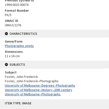
Previous System ID
1994.0025.00074
Format Number
PA/5
UMAIC ID
UMA/I/2276
CHARACTERISTICS
Genre/Form
Photographic prints
Dimensions
11 x 16 cm
SUBJECTS
Subject
Foster, John Frederick
Foster, John Frederick--Photographs
University of Melbourne--Degrees--Photographs
University of Melbourne--History--20th century
University of Melbourne--Photographs
Skip
ITEM TYPE: IMAGE
to
content