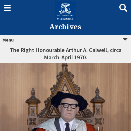
Archives
Menu
The Right Honourable Arthur A. Calwell, circa
March-April 1970.