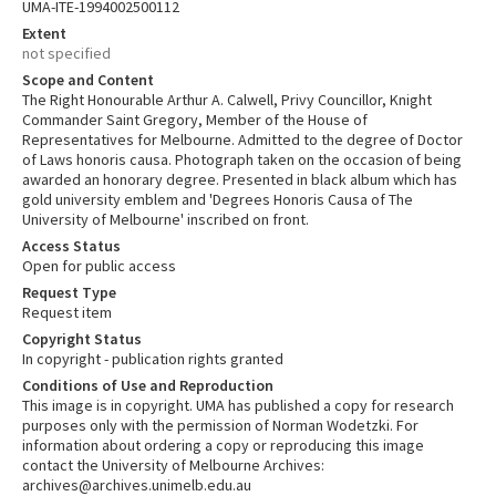
UMA-ITE-1994002500112
Extent
not specified
Scope and Content
The Right Honourable Arthur A. Calwell, Privy Councillor, Knight
Commander Saint Gregory, Member of the House of
Representatives for Melbourne. Admitted to the degree of Doctor
of Laws honoris causa. Photograph taken on the occasion of being
awarded an honorary degree. Presented in black album which has
gold university emblem and 'Degrees Honoris Causa of The
University of Melbourne' inscribed on front.
Access Status
Open for public access
Request Type
Request item
Copyright Status
In copyright - publication rights granted
Conditions of Use and Reproduction
This image is in copyright. UMA has published a copy for research
purposes only with the permission of Norman Wodetzki. For
information about ordering a copy or reproducing this image
contact the University of Melbourne Archives:
archives@archives.unimelb.edu.au