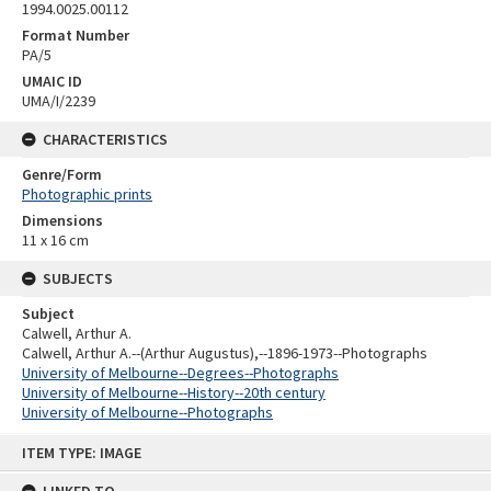
1994.0025.00112
Format Number
PA/5
UMAIC ID
UMA/I/2239
CHARACTERISTICS
Genre/Form
Photographic prints
Dimensions
11 x 16 cm
SUBJECTS
Subject
Calwell, Arthur A.
Calwell, Arthur A.--(Arthur Augustus),--1896-1973--Photographs
University of Melbourne--Degrees--Photographs
University of Melbourne--History--20th century
University of Melbourne--Photographs
Skip
ITEM TYPE: IMAGE
to
content