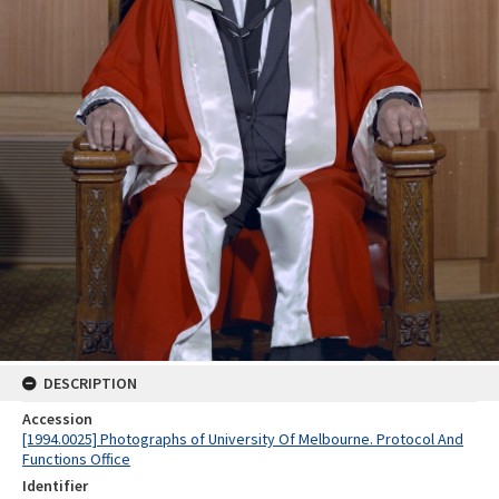
DESCRIPTION
Accession
[1994.0025] Photographs of University Of Melbourne. Protocol And
Functions Office
Identifier