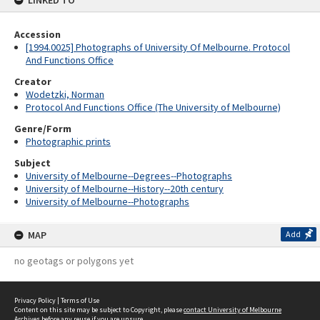
LINKED TO
Accession
[1994.0025] Photographs of University Of Melbourne. Protocol
And Functions Office
Creator
Wodetzki, Norman
Protocol And Functions Office (The University of Melbourne)
Genre/Form
Photographic prints
Subject
University of Melbourne--Degrees--Photographs
University of Melbourne--History--20th century
University of Melbourne--Photographs
MAP
Add
no geotags or polygons yet
Privacy Policy
|
Terms of Use
Content on this site may be subject to Copyright, please
contact University of Melbourne
Archives
before any reuse if you are unsure.