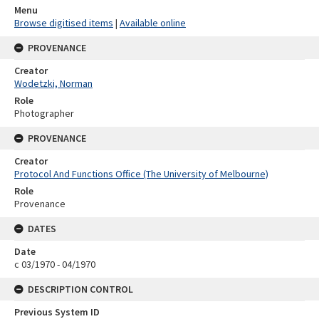
Menu
Browse digitised items
|
Available online
PROVENANCE
Creator
Wodetzki, Norman
Role
Photographer
PROVENANCE
Creator
Protocol And Functions Office (The University of Melbourne)
Role
Provenance
DATES
Date
c 03/1970 - 04/1970
DESCRIPTION CONTROL
Previous System ID