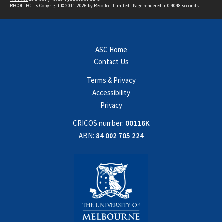
RECOLLECT
is Copyright © 2011-2026 by
Recollect Limited
| Page rendered in
0.4048
seconds
ASC Home
Contact Us
Terms & Privacy
Accessibility
Privacy
CRICOS number:
00116K
ABN:
84 002 705 224