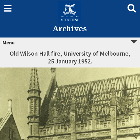
Archives
Menu
Old Wilson Hall fire, University of Melbourne,
25 January 1952.