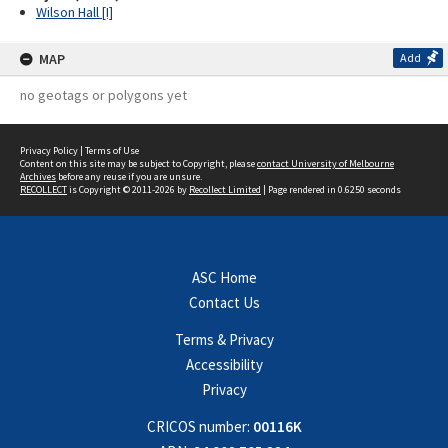
Wilson Hall [I]
MAP
Add
no geotags or polygons yet
Privacy Policy
|
Terms of Use
Content on this site may be subject to Copyright, please
contact University of Melbourne
Archives
before any reuse if you are unsure.
RECOLLECT
is Copyright © 2011-2026 by
Recollect Limited
| Page rendered in
0.6250
seconds
ASC Home
Contact Us
Terms & Privacy
Accessibility
Privacy
CRICOS number:
00116K