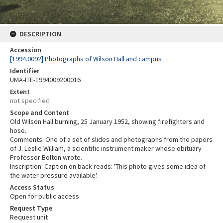
DESCRIPTION
Accession
[1994.0092] Photographs of Wilson Hall and campus
Identifier
UMA-ITE-1994009200016
Extent
not specified
Scope and Content
Old Wilson Hall burning, 25 January 1952, showing firefighters and
hose.
Comments: One of a set of slides and photographs from the papers
of J. Leslie William, a scientific instrument maker whose obituary
Professor Bolton wrote.
Inscription: Caption on back reads: 'This photo gives some idea of
the water pressure available'.
Access Status
Open for public access
Request Type
Request unit