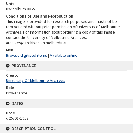
Unit
BWP Album 0055
Conditions of Use and Reproduction
This image is provided for research purposes and must not be
reproduced without prior permission of University of Melbourne
Archives. For information about ordering a copy of this image
contact the University of Melbourne Archives:
archives@archives.unimelb.edu.au
Menu
Browse digitised items
|
Available online
PROVENANCE
Creator
University Of Melbourne Archives
Role
Provenance
DATES
Date
c 25/01/1952
DESCRIPTION CONTROL