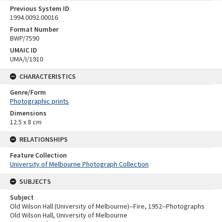
Previous System ID
1994.0092.00016
Format Number
BWP/7590
UMAIC ID
UMA/I/1910
CHARACTERISTICS
Genre/Form
Photographic prints
Dimensions
12.5 x 8 cm
RELATIONSHIPS
Feature Collection
University of Melbourne Photograph Collection
SUBJECTS
Subject
Old Wilson Hall (University of Melbourne)--Fire, 1952--Photographs
Old Wilson Hall, University of Melbourne