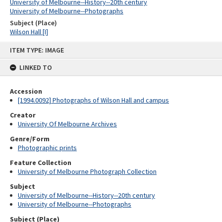
University of Melbourne--History--20th century
University of Melbourne--Photographs
Subject (Place)
Wilson Hall [I]
Skip
ITEM TYPE: IMAGE
to
content
LINKED TO
Accession
[1994.0092] Photographs of Wilson Hall and campus
Creator
University Of Melbourne Archives
Genre/Form
Photographic prints
Feature Collection
University of Melbourne Photograph Collection
Subject
University of Melbourne--History--20th century
University of Melbourne--Photographs
Subject (Place)